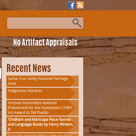
s
No Artifact Appraisals
Recent News
la
Santa Cruz Valley National Heritage
Area
Indigenous Interests
Arizona Humanities-National
Endowment for the Humanities CARES
Act Award to Old Pueblo
‘O’odham and Maricopa Place Names
and Language Books by Harry Winters,
Jr.