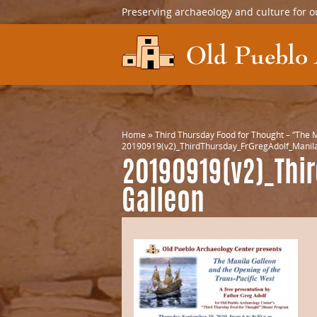
Preserving archaeology and culture for o
Home
»
Third Thursday Food for Thought – “The M
20190919(v2)_ThirdThursday_FrGregAdolf_Manila
20190919(v2)_Thi
Galleon