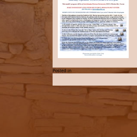
Posted in