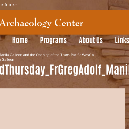
ur future
Home
Programs
About Us
Link
anila Galleon and the Opening of the Trans-Pacific West”
»
 Galleon
rdThursday_FrGregAdolf_Mani