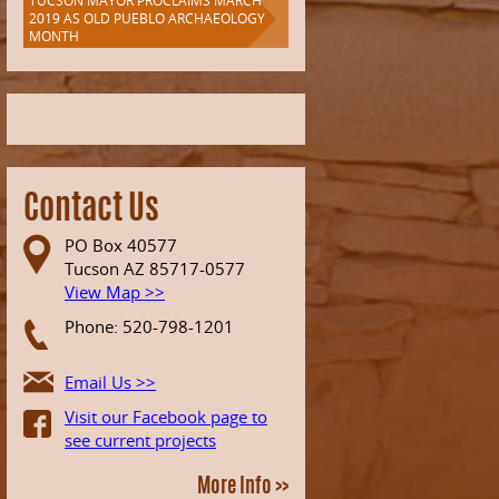
TUCSON MAYOR PROCLAIMS MARCH
2019 AS OLD PUEBLO ARCHAEOLOGY
MONTH
Contact Us
PO Box 40577
Tucson AZ 85717-0577
View Map >>
Phone: 520-798-1201
Email Us >>
Visit our Facebook page to
see current projects
More Info >>