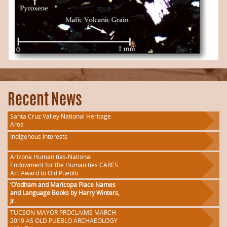
Recent News
Santa Cruz Valley National Heritage
Area
Indigenous Interests
Arizona Humanities-National
Endowment for the Humanities CARES
Act Award to Old Pueblo
‘O’odham and Maricopa Place Names
and Language Books by Harry Winters,
Jr.
TUCSON MAYOR PROCLAIMS MARCH
2019 AS OLD PUEBLO ARCHAEOLOGY