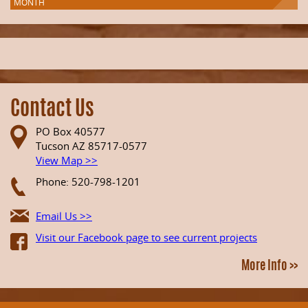
MONTH
Contact Us
PO Box 40577
Tucson AZ 85717-0577
View Map >>
Phone: 520-798-1201
Email Us >>
Visit our Facebook page to see current projects
More Info >>