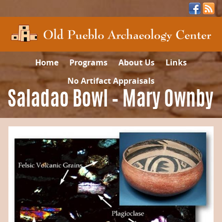
Home
Programs
About Us
Links
No Artifact Appraisals
Saladao Bowl – Mary Ownby