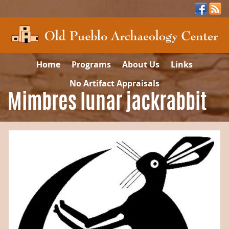
Home
Programs
About Us
Links
No Artifact Appraisals
Mimbres lunar jackrabbit