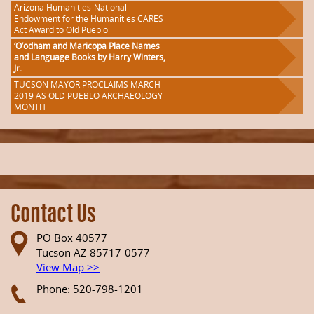
Arizona Humanities-National
Endowment for the Humanities CARES
Act Award to Old Pueblo
‘O’odham and Maricopa Place Names
and Language Books by Harry Winters,
Jr.
TUCSON MAYOR PROCLAIMS MARCH
2019 AS OLD PUEBLO ARCHAEOLOGY
MONTH
Contact Us
PO Box 40577
Tucson AZ 85717-0577
View Map >>
Phone: 520-798-1201