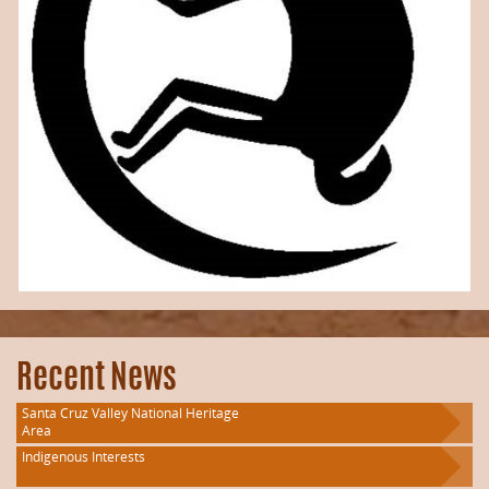
Recent News
Santa Cruz Valley National Heritage
Area
Indigenous Interests