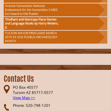
Arizona Humanities-National
Endowment for the Humanities CARES
Act Award to Old Pueblo
‘O’odham and Maricopa Place Names
and Language Books by Harry Winters,
Jr.
TUCSON MAYOR PROCLAIMS MARCH
2019 AS OLD PUEBLO ARCHAEOLOGY
MONTH
Contact Us
PO Box 40577
Tucson AZ 85717-0577
View Map >>
Phone: 520-798-1201