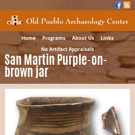
Home
Programs
About Us
Links
No Artifact Appraisals
San Martin Purple-on-
brown jar