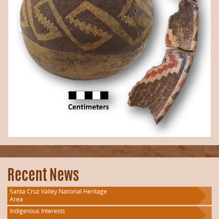
Recent News
Santa Cruz Valley National Heritage
Area
Indigenous Interests