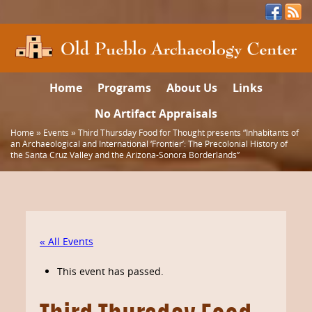
Home
Programs
About Us
Links
No Artifact Appraisals
Home
»
Events
»
Third Thursday Food for Thought presents “Inhabitants of
an Archaeological and International ‘Frontier’: The Precolonial History of
the Santa Cruz Valley and the Arizona-Sonora Borderlands”
« All Events
This event has passed.