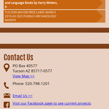
and Language Books by Harry Winters,
Jr.
TUCSON MAYOR PROCLAIMS MARCH
2019 AS OLD PUEBLO ARCHAEOLOGY
MONTH
Contact Us
PO Box 40577
Tucson AZ 85717-0577
View Map >>
Phone: 520-798-1201
Email Us >>
Visit our Facebook page to see current projects