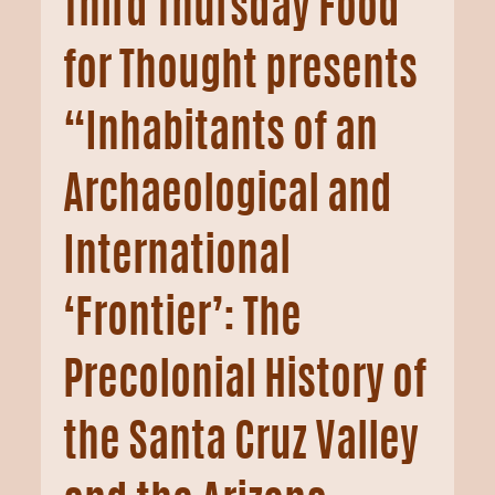
Third Thursday Food
for Thought presents
“Inhabitants of an
Archaeological and
International
‘Frontier’: The
Precolonial History of
the Santa Cruz Valley