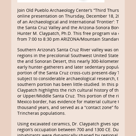
Join Old Pueblo Archaeology Center’s “Third Thursday Foo
online presentation on Thursday, December 18, 2025, feat
of an Archaeological and International ‘Frontier’: The Preco
the Santa Cruz Valley and the Arizona-Sonora Borderlands
Hunter M. Claypatch, Ph.D. This free program via online Z
from 7:00 to 8:30 pm ARIZONA/Mountain Standard Time.
Southern Arizona’s Santa Cruz River valley was one of the
regions in the precolonial Southwest United States and N
the arid Sonoran Desert, this nearly 300-kilometer river pr
early hunter-gatherers and later sedentary populations. 
portion of the Santa Cruz cross-cuts present-day Tucson 
subject to considerable archaeological research, the majori
southern portion has been little-studied. In this presentat
Claypatch highlights the rich cultural history of the river’
or Upper/Middle Santa Cruz. This portion of the river cros
Mexico border, has evidence for material culture that spa
thousand years, and served as a “contact zone” for preco
Trincheras populations.
Using excavated ceramics, Dr. Claypatch gives special atte
region’s occupation between 700 and 1300 CE. During this 
inhabitants were dynamically shaped by regional cultural 