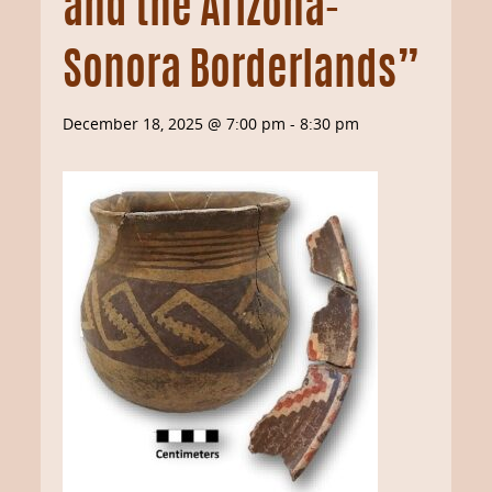
and the Arizona-
Sonora Borderlands”
December 18, 2025 @ 7:00 pm
-
8:30 pm