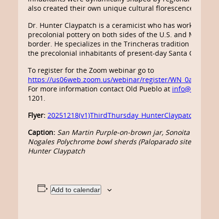
also created their own unique cultural florescence and fo
Dr. Hunter Claypatch is a ceramicist who has worked exten
precolonial pottery on both sides of the U.S. and Mexico i
border. He specializes in the Trincheras tradition of nort
the precolonial inhabitants of present-day Santa Cruz Cou
To register for the Zoom webinar go to
https://us06web.zoom.us/webinar/register/WN_0aPpBP
For more information contact Old Pueblo at
info@oldpueb
1201.
Flyer:
20251218(v1)ThirdThursday_HunterClaypatch_Santa
Caption:
San Martin Purple-on-brown jar, Sonoita Street si
Nogales Polychrome bowl sherds (Paloparado site), photos
Hunter Claypatch
Add to calendar