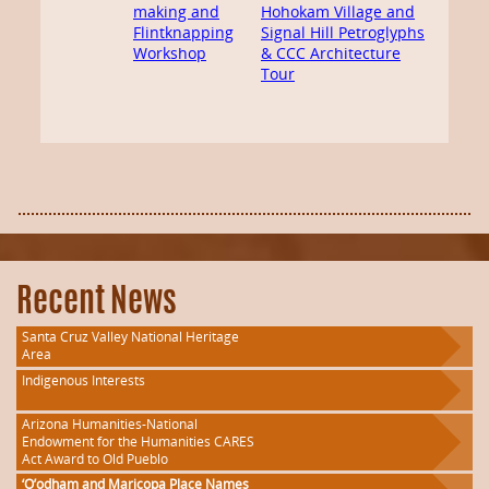
making and
Hohokam Village and
Flintknapping
Signal Hill Petroglyphs
Workshop
& CCC Architecture
Tour
Recent News
Santa Cruz Valley National Heritage
Area
Indigenous Interests
Arizona Humanities-National
Endowment for the Humanities CARES
Act Award to Old Pueblo
‘O’odham and Maricopa Place Names