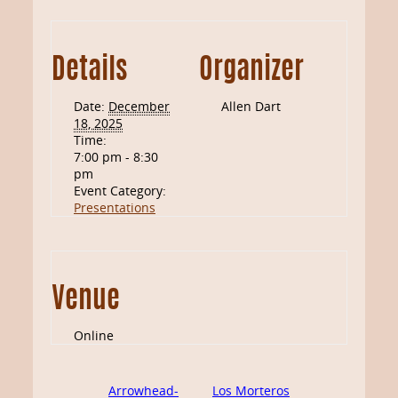
Details
Organizer
Date:
December
Allen Dart
18, 2025
Time:
7:00 pm - 8:30
pm
Event Category:
Presentations
Venue
Online
Arrowhead-
Los Morteros