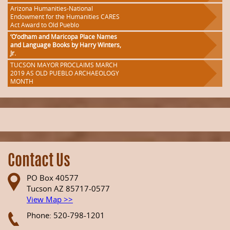
Arizona Humanities-National
Endowment for the Humanities CARES
Act Award to Old Pueblo
‘O’odham and Maricopa Place Names
and Language Books by Harry Winters,
Jr.
TUCSON MAYOR PROCLAIMS MARCH
2019 AS OLD PUEBLO ARCHAEOLOGY
MONTH
Contact Us
PO Box 40577
Tucson AZ 85717-0577
View Map >>
Phone: 520-798-1201