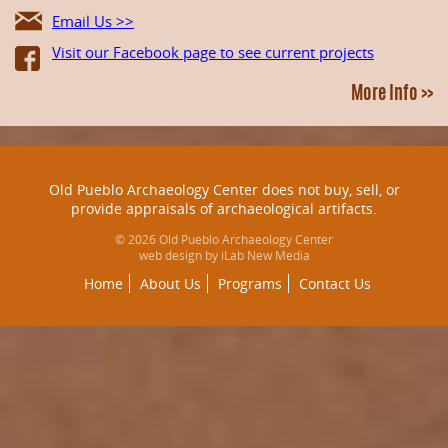
Email Us >>
Visit our Facebook page to see current projects
More Info >>
Old Pueblo Archaeology Center does not buy, sell, or
provide appraisals of archaeological artifacts.
© 2026 Old Pueblo Archaeology Center
web design by iLab New Media
Home
About Us
Programs
Contact Us