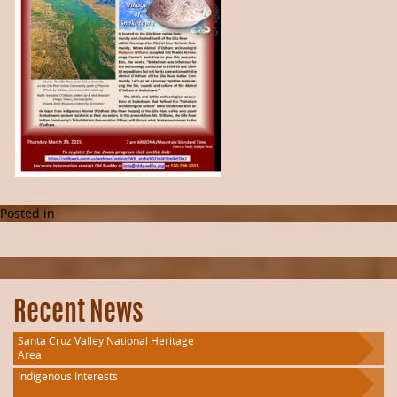
Posted in
Recent News
Santa Cruz Valley National Heritage
Area
Indigenous Interests