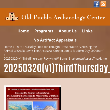
Home
Programs
About Us
Links
No Artifact Appraisals
Home
»
Third Thursday Food for Thought Presentation “Crossing the
Akimel to Snaketown: The Ancestral Connection to Modern Day O’Odham”
»
20250320(v1)ThirdThursday_ReylynneWilliams_SnaketownAcrossTheAkimel
20250320(v1)ThirdThursday