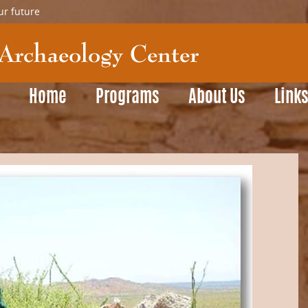
ur future
Home
Programs
About Us
Link