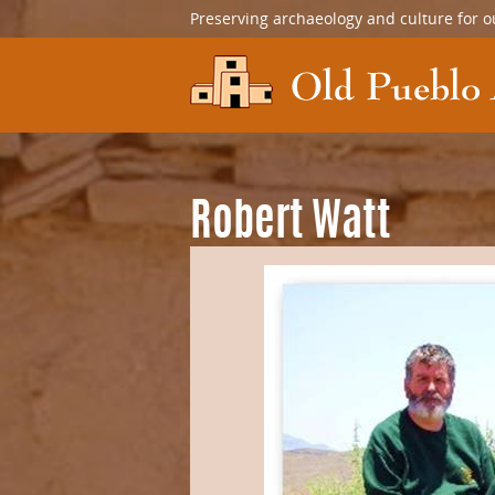
Preserving archaeology and culture for o
Robert Watt