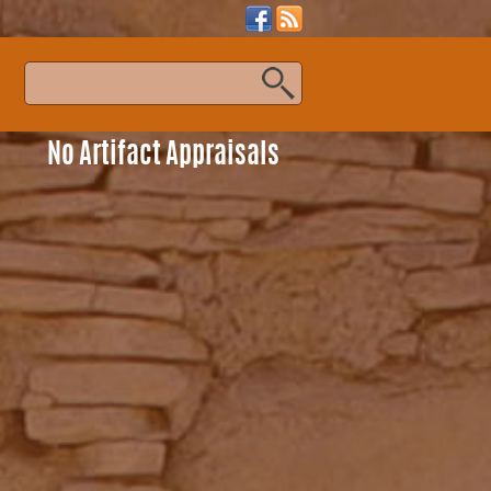
s
No Artifact Appraisals