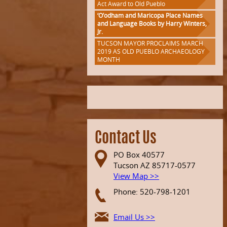
Act Award to Old Pueblo
‘O’odham and Maricopa Place Names
and Language Books by Harry Winters,
Jr.
TUCSON MAYOR PROCLAIMS MARCH
2019 AS OLD PUEBLO ARCHAEOLOGY
MONTH
Contact Us
PO Box 40577
Tucson AZ 85717-0577
View Map >>
Phone: 520-798-1201
Email Us >>