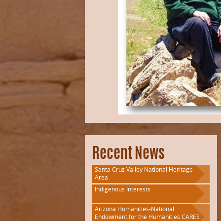
Recent News
Santa Cruz Valley National Heritage
Area
Indigenous Interests
Arizona Humanities-National
Endowment for the Humanities CARES