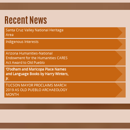
Recent News
Santa Cruz Valley National Heritage
Area
Indigenous Interests
Arizona Humanities-National
Endowment for the Humanities CARES
Act Award to Old Pueblo
‘O’odham and Maricopa Place Names
and Language Books by Harry Winters,
Jr.
TUCSON MAYOR PROCLAIMS MARCH
2019 AS OLD PUEBLO ARCHAEOLOGY
MONTH