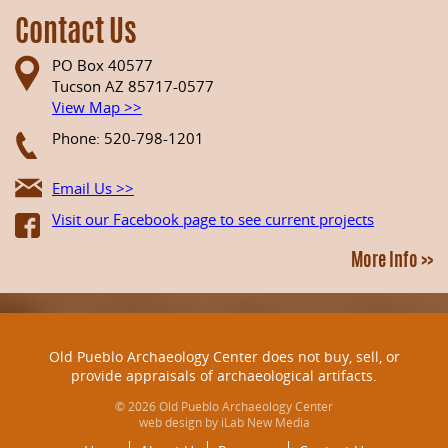
Contact Us
PO Box 40577
Tucson AZ 85717-0577
View Map >>
Phone: 520-798-1201
Email Us >>
Visit our Facebook page to see current projects
More Info >>
Old Pueblo Archaeology Center does not buy, sell, or
provide appraisals of archaeological artifacts.
© 2026 Old Pueblo Archaeology Center
web design by iLab New Media