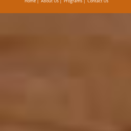
Home
About Us
Programs
Contact Us