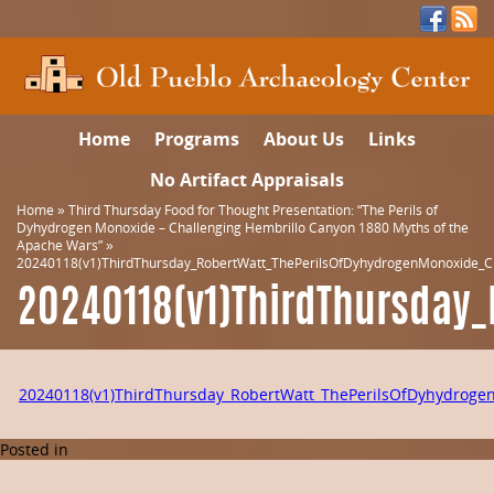
Home
Programs
About Us
Links
No Artifact Appraisals
Home
»
Third Thursday Food for Thought Presentation: “The Perils of
Dyhydrogen Monoxide – Challenging Hembrillo Canyon 1880 Myths of the
Apache Wars”
»
20240118(v1)ThirdThursday_RobertWatt_ThePerilsOfDyhydrogenMonoxide_C
20240118(v1)ThirdThursday
20240118(v1)ThirdThursday_RobertWatt_ThePerilsOfDyhydrog
Posted in