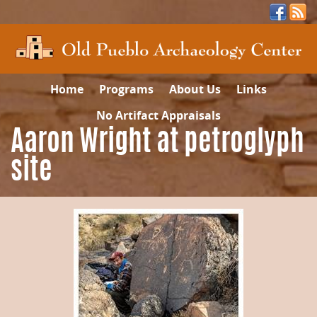
Home
Programs
About Us
Links
No Artifact Appraisals
Aaron Wright at petroglyph
site