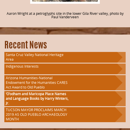
Aaron Wright at a petroglyphs site in the lower Gila River valley, photo by
Paul Vanderveen
Recent News
Santa Cruz Valley National Heritage
Area
Indigenous Interests
Arizona Humanities-National
Endowment for the Humanities CARES
Act Award to Old Pueblo
‘O’odham and Maricopa Place Names
and Language Books by Harry Winters,
Jr.
TUCSON MAYOR PROCLAIMS MARCH
2019 AS OLD PUEBLO ARCHAEOLOGY
MONTH