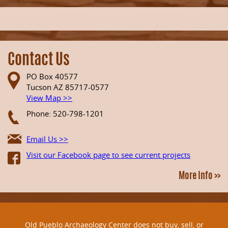
Contact Us
PO Box 40577
Tucson AZ 85717-0577
View Map >>
Phone: 520-798-1201
Email Us >>
Visit our Facebook page to see current projects
More Info >>
Old Pueblo Archaeology Center does not buy, sell, or