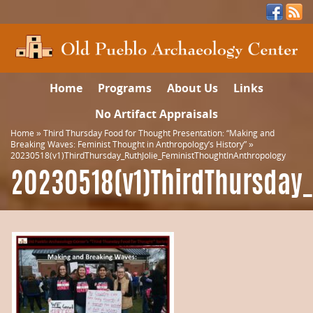
Home
Programs
About Us
Links
No Artifact Appraisals
Home
»
Third Thursday Food for Thought Presentation: “Making and
Breaking Waves: Feminist Thought in Anthropology’s History”
»
20230518(v1)ThirdThursday_RuthJolie_FeministThoughtInAnthropology
20230518(v1)ThirdThursday