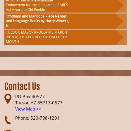
Arizona Humanities-National
Endowment for the Humanities CARES
Act Award to Old Pueblo
‘O’odham and Maricopa Place Names
and Language Books by Harry Winters,
Jr.
TUCSON MAYOR PROCLAIMS MARCH
2019 AS OLD PUEBLO ARCHAEOLOGY
MONTH
Contact Us
PO Box 40577
Tucson AZ 85717-0577
View Map >>
Phone: 520-798-1201