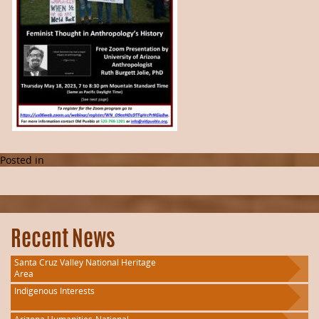
Posted in
Recent News
Santa Cruz Valley National Heritage
Area
Indigenous Interests