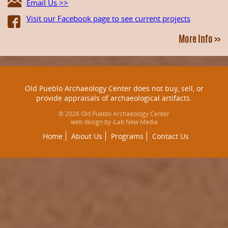
Email Us >>
Visit our Facebook page to see current projects
More Info >>
Old Pueblo Archaeology Center does not buy, sell, or
provide appraisals of archaeological artifacts.
© 2026 Old Pueblo Archaeology Center
web design by iLab New Media
Home
About Us
Programs
Contact Us