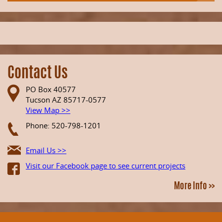
Contact Us
PO Box 40577
Tucson AZ 85717-0577
View Map >>
Phone: 520-798-1201
Email Us >>
Visit our Facebook page to see current projects
More Info >>