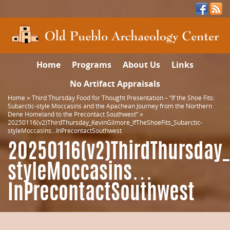
Home
Programs
About Us
Links
No Artifact Appraisals
Home
»
Third Thursday Food for Thought Presentation – “If the Shoe Fits:
Subarctic-style Moccasins and the Apachean Journey from the Northern
Dene Homeland to the Precontact Southwest”
»
20250116(v2)ThirdThursday_KevinGilmore_IfTheShoeFits_Subarctic-
styleMoccasins…InPrecontactSouthwest
20250116(v2)ThirdThursday_
styleMoccasins…
InPrecontactSouthwest