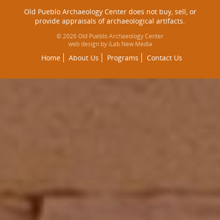
Old Pueblo Archaeology Center does not buy, sell, or
provide appraisals of archaeological artifacts.
© 2026 Old Pueblo Archaeology Center
web design by iLab New Media
Home
About Us
Programs
Contact Us