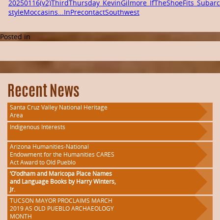
20250116(v2)ThirdThursday_KevinGilmore_IfTheShoeFits_Subarct
styleMoccasins...InPrecontactSouthwest
Posted in
Recent News
Santa Cruz Valley National Heritage
Area
Indigenous Interests
Arizona Humanities-National
Endowment for the Humanities CARES
Act Award to Old Pueblo
‘O’odham and Maricopa Place Names
and Language Books by Harry Winters,
Jr.
TUCSON MAYOR PROCLAIMS MARCH
2019 AS OLD PUEBLO ARCHAEOLOGY
MONTH