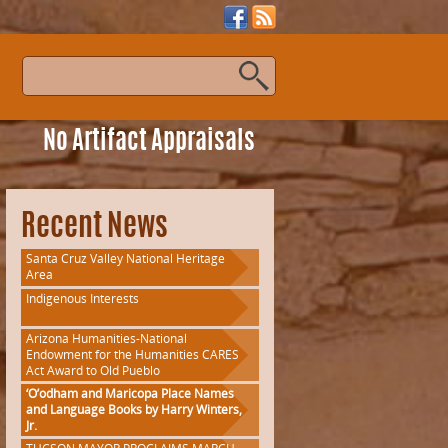
s
No Artifact Appraisals
Recent News
Santa Cruz Valley National Heritage
Area
Indigenous Interests
Arizona Humanities-National
Endowment for the Humanities CARES
Act Award to Old Pueblo
‘O’odham and Maricopa Place Names
and Language Books by Harry Winters,
Jr.