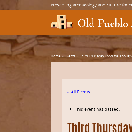
Preserving archaeology and culture for o
Home
»
Events
»
Third Thursday Food for Thought
« All Events
This event has passed.
Third Thursda