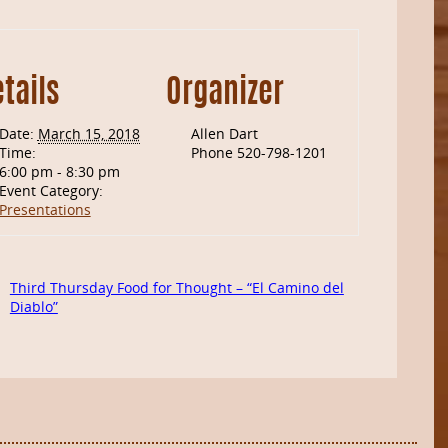
tails
Organizer
Date:
March 15, 2018
Allen Dart
Time:
Phone
520-798-1201
6:00 pm - 8:30 pm
Event Category:
Presentations
Third Thursday Food for Thought – “El Camino del
Diablo”