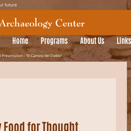
ur future
Home
Programs
About Us
Link
 Presentation – “El Camino del Diablo”
y Food for Thought