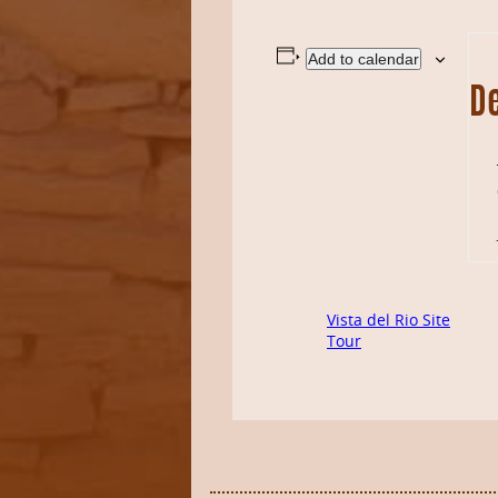
Add to calendar
De
Vista del Rio Site
Tour