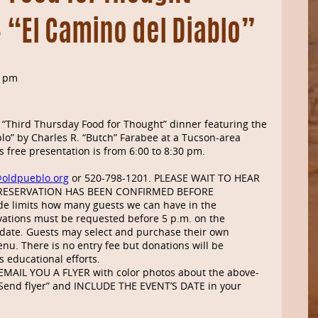
– “El Camino del Diablo”
0 pm
 “Third Thursday Food for Thought” dinner featuring the
lo” by Charles R. “Butch” Farabee at a Tucson-area
 free presentation is from 6:00 to 8:30 pm.
@oldpueblo.org
or 520-798-1201. PLEASE WAIT TO HEAR
RESERVATION HAS BEEN CONFIRMED BEFORE
e limits how many guests we can have in the
ations must be requested before 5 p.m. on the
ate. Guests may select and purchase their own
nu. There is no entry fee but donations will be
s educational efforts.
MAIL YOU A FLYER with color photos about the above-
h “Send flyer” and INCLUDE THE EVENT’S DATE in your