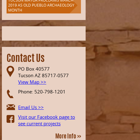
TUCSON MAYOR PROCLAIMS MARCH
2019 AS OLD PUEBLO ARCHAEOLOGY
MONTH
Contact Us
PO Box 40577
Tucson AZ 85717-0577
View Map >>
Phone: 520-798-1201
Email Us >>
Visit our Facebook page to
see current projects
More Info >>