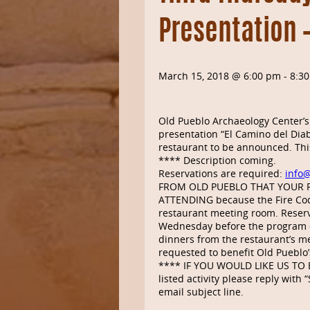
Presentation 
March 15, 2018 @ 6:00 pm
-
8:3
Old Pueblo Archaeology Center’s
presentation “El Camino del Diab
restaurant to be announced. This
**** Description coming.
Reservations are required:
info
FROM OLD PUEBLO THAT YOUR 
ATTENDING because the Fire Cod
restaurant meeting room. Reserv
Wednesday before the program d
dinners from the restaurant’s me
requested to benefit Old Pueblo’
**** IF YOU WOULD LIKE US TO E
listed activity please reply wit
email subject line.