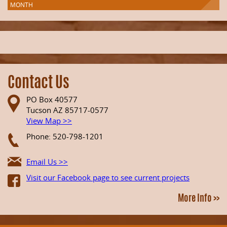
MONTH
Contact Us
PO Box 40577
Tucson AZ 85717-0577
View Map >>
Phone: 520-798-1201
Email Us >>
Visit our Facebook page to see current projects
More Info >>