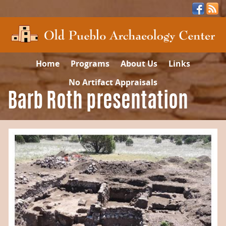
Home
Programs
About Us
Links
No Artifact Appraisals
Barb Roth presentation