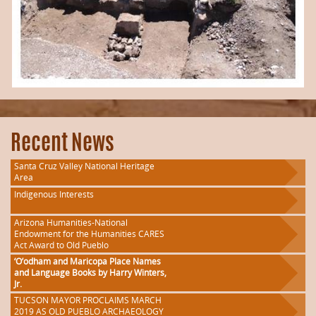
Recent News
Santa Cruz Valley National Heritage
Area
Indigenous Interests
Arizona Humanities-National
Endowment for the Humanities CARES
Act Award to Old Pueblo
‘O’odham and Maricopa Place Names
and Language Books by Harry Winters,
Jr.
TUCSON MAYOR PROCLAIMS MARCH
2019 AS OLD PUEBLO ARCHAEOLOGY