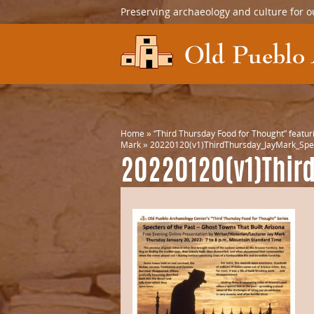
Preserving archaeology and culture for o
Home
»
“Third Thursday Food for Thought” featuri
Mark
»
20220120(v1)ThirdThursday_JayMark_Spe
20220120(v1)Thir