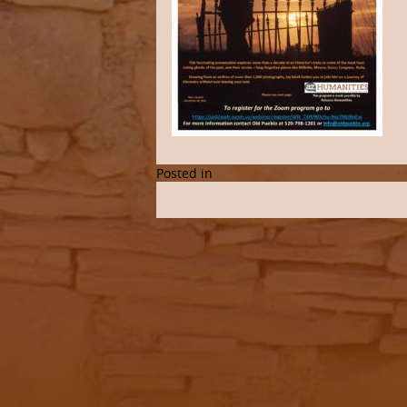
Posted in