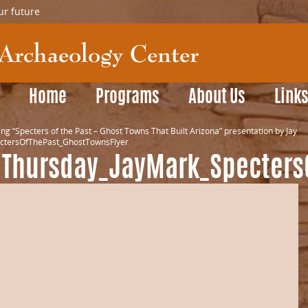
ur future
Home
Programs
About Us
Link
ng “Specters of the Past – Ghost Towns That Built Arizona” presentation by Jay
ctersOfThePast_GhostTownsFlyer
dThursday_JayMark_Specters