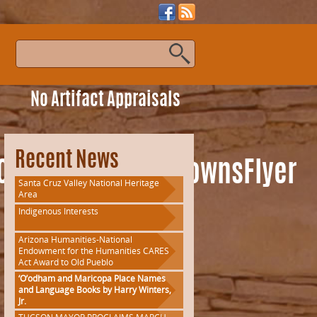
s
No Artifact Appraisals
Recent News
OfThePast_GhostTownsFlyer
Santa Cruz Valley National Heritage
Area
Indigenous Interests
Arizona Humanities-National
Endowment for the Humanities CARES
Act Award to Old Pueblo
‘O’odham and Maricopa Place Names
and Language Books by Harry Winters,
Jr.