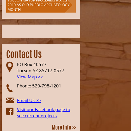
TUCSON MAYOR PROCLAIMS MARCH
2019 AS OLD PUEBLO ARCHAEOLOGY
MONTH
Contact Us
PO Box 40577
Tucson AZ 85717-0577
View Map >>
Phone: 520-798-1201
Email Us >>
Visit our Facebook page to
see current projects
More Info >>