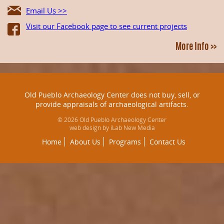
Email Us >>
Visit our Facebook page to see current projects
More Info >>
Old Pueblo Archaeology Center does not buy, sell, or
provide appraisals of archaeological artifacts.
© 2026 Old Pueblo Archaeology Center
web design by iLab New Media
Home
About Us
Programs
Contact Us