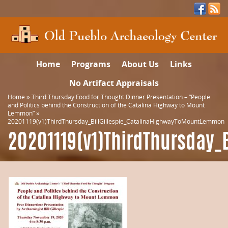
Home
Programs
About Us
Links
No Artifact Appraisals
Home
»
Third Thursday Food for Thought Dinner Presentation – “People
and Politics behind the Construction of the Catalina Highway to Mount
Lemmon”
»
20201119(v1)ThirdThursday_BillGillespie_CatalinaHighwayToMountLemmon
20201119(v1)ThirdThursday