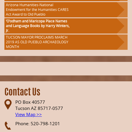
Arizona Humanities-National
Endowment for the Humanities CARES
Act Award to Old Pueblo
‘O’odham and Maricopa Place Names
and Language Books by Harry Winters,
Jr.
TUCSON MAYOR PROCLAIMS MARCH
2019 AS OLD PUEBLO ARCHAEOLOGY
MONTH
Contact Us
PO Box 40577
Tucson AZ 85717-0577
View Map >>
Phone: 520-798-1201