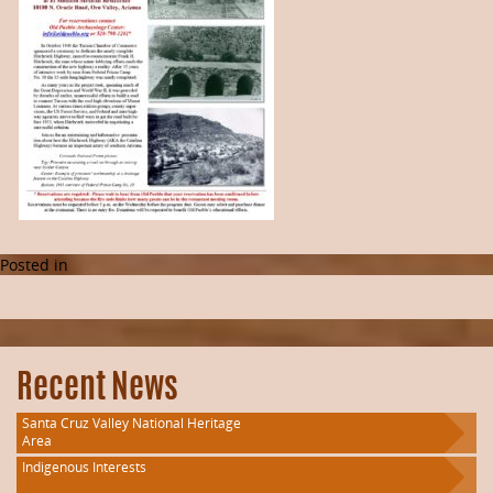
Posted in
Recent News
Santa Cruz Valley National Heritage
Area
Indigenous Interests