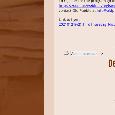
To register for the program go t
https://zoom.us/webinar/regis
contact Old Pueblo at
info@oldp
Link to flyer:
20210121(v2)ThirdThursday_Nico
Add to calendar
De