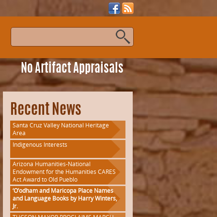
s
No Artifact Appraisals
Recent News
Santa Cruz Valley National Heritage
Area
Indigenous Interests
Arizona Humanities-National
Endowment for the Humanities CARES
Act Award to Old Pueblo
‘O’odham and Maricopa Place Names
and Language Books by Harry Winters,
Jr.