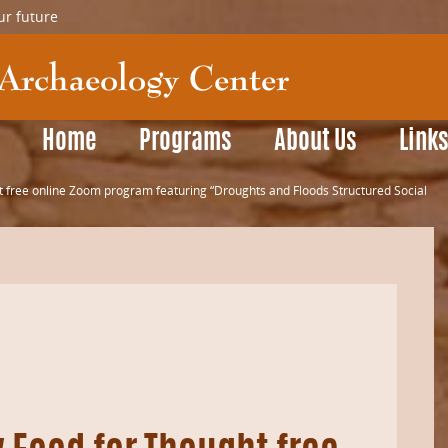
ur future
Home
Programs
About Us
Link
 free online Zoom program featuring “Droughts and Floods Structured Social