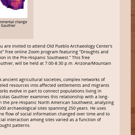
onmental change
. Gauthier
u are invited to attend Old Pueblo Archaeology Center’s
t” free online Zoom program featuring “Droughts and
ion in the Pre-Hispanic Southwest.” This free
authier, will be held at 7:00-8:30 p.m. Arizona/Mountain
ancient agricultural societies, complex networks of
led resources into affected settlements and migrants
ks evolve in part to connect populations living in
icolas Gauthier examines this relationship with a long-
in the pre-Hispanic North American Southwest, analyzing
y 500 archaeological sites spanning 250 years. He uses
the flow of social information changed over time and to
ial interaction among sites varied as a function of
ought patterns.