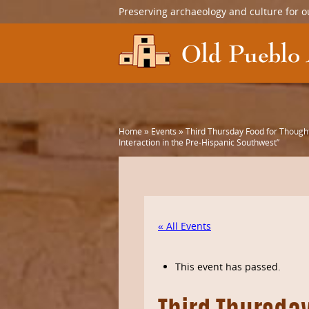
Preserving archaeology and culture for o
Home
»
Events
»
Third Thursday Food for Thought
Interaction in the Pre-Hispanic Southwest”
« All Events
This event has passed.