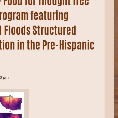
 Food for Thought free
rogram featuring
 Floods Structured
tion in the Pre-Hispanic
30 pm