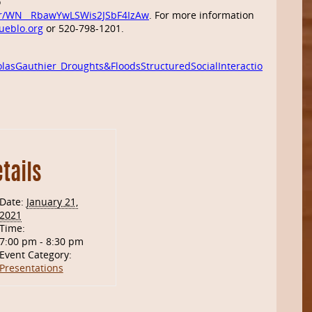
o
ter/WN__RbawYwLSWis2JSbF4IzAw
. For more information
ueblo.org
or 520-798-1201.
lasGauthier_Droughts&FloodsStructuredSocialInteraction
tails
Date:
January 21,
2021
Time:
7:00 pm - 8:30 pm
Event Category:
Presentations