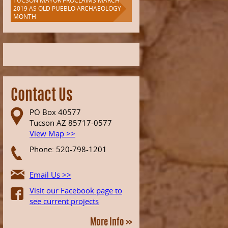
TUCSON MAYOR PROCLAIMS MARCH
2019 AS OLD PUEBLO ARCHAEOLOGY
MONTH
Contact Us
PO Box 40577
Tucson AZ 85717-0577
View Map >>
Phone: 520-798-1201
Email Us >>
Visit our Facebook page to
see current projects
More Info >>