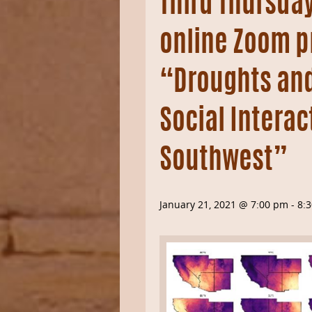
Third Thursday
online Zoom p
“Droughts and
Social Interac
Southwest”
January 21, 2021 @ 7:00 pm
-
8: