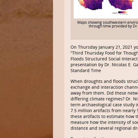
Maps showing southwestern envir
through time provided by Dr
On Thursday January 21, 2021 yo
“Third Thursday Food for Though
Floods Structured Social Interact
presentation by Dr. Nicolas E. G
Standard Time
When droughts and floods struck 
exchange and interaction channe
away from them. Did these networ
differing climate regimes? Dr. N
term archaeological case study 
7.5 million artifacts from nearl
these artifacts to estimate how 
measure how the intensity of soc
distance and several regional dr