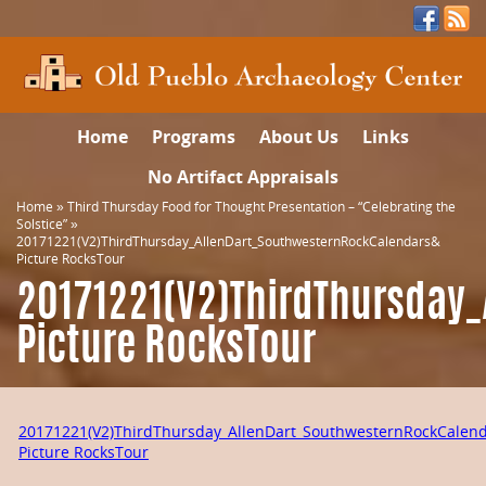
Home
Programs
About Us
Links
No Artifact Appraisals
Home
»
Third Thursday Food for Thought Presentation – “Celebrating the
Solstice”
»
20171221(V2)ThirdThursday_AllenDart_SouthwesternRockCalendars&
Picture RocksTour
20171221(V2)ThirdThursday
Picture RocksTour
20171221(V2)ThirdThursday_AllenDart_SouthwesternRockCalen
Picture RocksTour