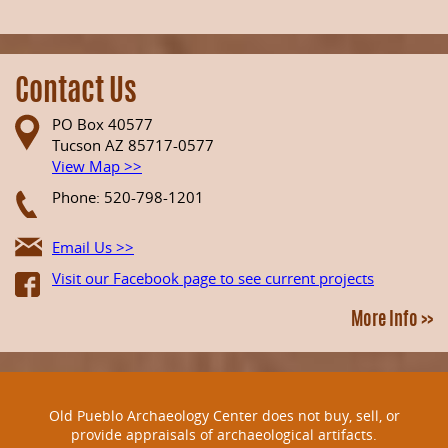
Contact Us
PO Box 40577
Tucson AZ 85717-0577
View Map >>
Phone: 520-798-1201
Email Us >>
Visit our Facebook page to see current projects
More Info >>
Old Pueblo Archaeology Center does not buy, sell, or
provide appraisals of archaeological artifacts.