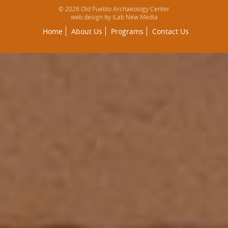
© 2026 Old Pueblo Archaeology Center
web design by iLab New Media
Home
About Us
Programs
Contact Us