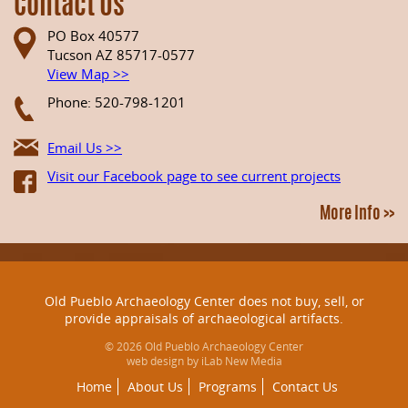
Contact Us
PO Box 40577
Tucson AZ 85717-0577
View Map >>
Phone: 520-798-1201
Email Us >>
Visit our Facebook page to see current projects
More Info >>
Old Pueblo Archaeology Center does not buy, sell, or
provide appraisals of archaeological artifacts.
© 2026 Old Pueblo Archaeology Center
web design by iLab New Media
Home
About Us
Programs
Contact Us