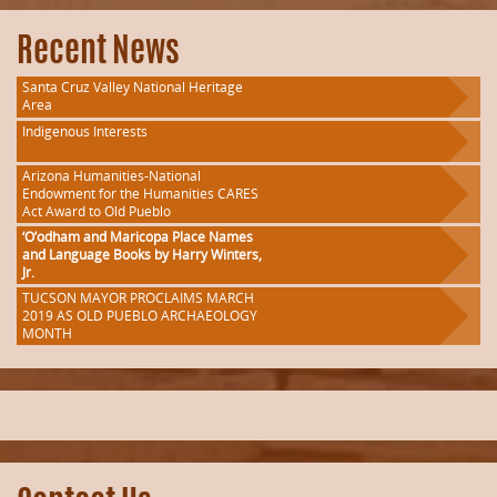
Recent News
Santa Cruz Valley National Heritage
Area
Indigenous Interests
Arizona Humanities-National
Endowment for the Humanities CARES
Act Award to Old Pueblo
‘O’odham and Maricopa Place Names
and Language Books by Harry Winters,
Jr.
TUCSON MAYOR PROCLAIMS MARCH
2019 AS OLD PUEBLO ARCHAEOLOGY
MONTH