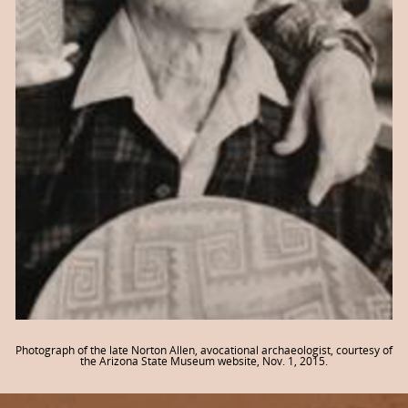
Photograph of the late Norton Allen, avocational archaeologist, courtesy of
the Arizona State Museum website, Nov. 1, 2015.