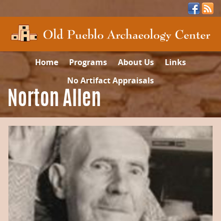
Home
Programs
About Us
Links
No Artifact Appraisals
Norton Allen