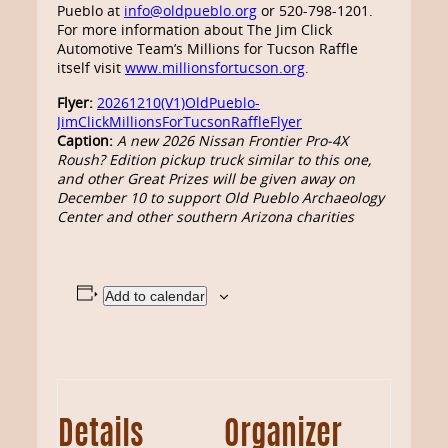
Pueblo at
info@oldpueblo.org
or 520-798-1201.
For more information about The Jim Click
Automotive Team’s Millions for Tucson Raffle
itself visit
www.millionsfortucson.org
.
Flyer:
20261210(V1)OldPueblo-
JimClickMillionsForTucsonRaffleFlyer
Caption:
A new 2026 Nissan Frontier Pro-4X
Roush? Edition pickup truck similar to this one,
and other Great Prizes will be given away on
December 10 to support Old Pueblo Archaeology
Center and other southern Arizona charities
Add to calendar
Details
Organizer