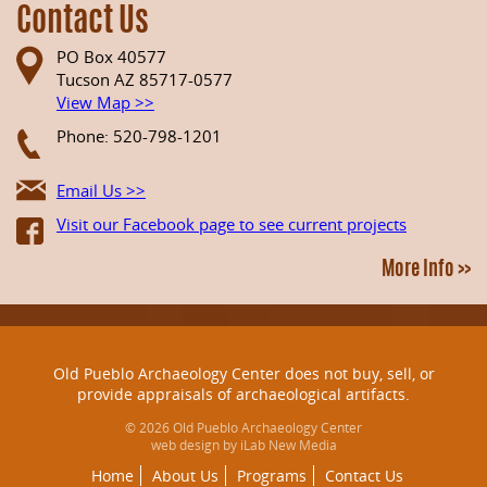
Contact Us
PO Box 40577
Tucson AZ 85717-0577
View Map >>
Phone: 520-798-1201
Email Us >>
Visit our Facebook page to see current projects
More Info >>
Old Pueblo Archaeology Center does not buy, sell, or
provide appraisals of archaeological artifacts.
© 2026 Old Pueblo Archaeology Center
web design by iLab New Media
Home
About Us
Programs
Contact Us