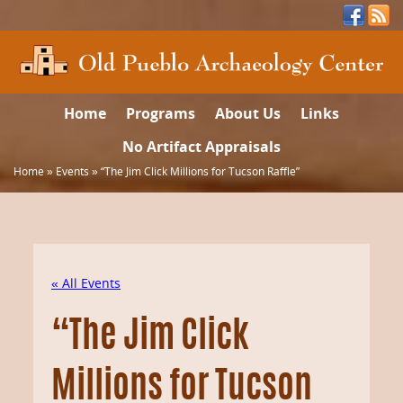
Home
Programs
About Us
Links
No Artifact Appraisals
Home
»
Events
»
“The Jim Click Millions for Tucson Raffle”
« All Events
“The Jim Click
Millions for Tucson