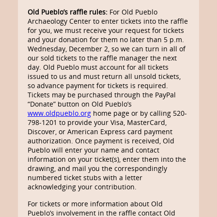
Old Pueblo’s raffle rules:
For Old Pueblo
Archaeology Center to enter tickets into the raffle
for you, we must receive your request for tickets
and your donation for them no later than 5 p.m.
Wednesday, December 2, so we can turn in all of
our sold tickets to the raffle manager the next
day. Old Pueblo must account for all tickets
issued to us and must return all unsold tickets,
so advance payment for tickets is required.
Tickets may be purchased through the PayPal
“Donate” button on Old Pueblo’s
www.oldpueblo.org
home page or by calling 520-
798-1201 to provide your Visa, MasterCard,
Discover, or American Express card payment
authorization. Once payment is received, Old
Pueblo will enter your name and contact
information on your ticket(s), enter them into the
drawing, and mail you the correspondingly
numbered ticket stubs with a letter
acknowledging your contribution.
For tickets or more information about Old
Pueblo’s involvement in the raffle contact Old