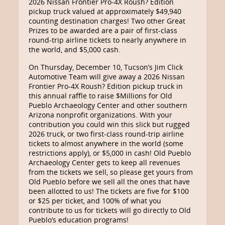
2026 Nissan Frontier Pro-4X Roush? Edition
pickup truck valued at approximately $49,940
counting destination charges! Two other Great
Prizes to be awarded are a pair of first-class
round-trip airline tickets to nearly anywhere in
the world, and $5,000 cash.
On Thursday, December 10, Tucson’s Jim Click
Automotive Team will give away a 2026 Nissan
Frontier Pro-4X Roush? Edition pickup truck in
this annual raffle to raise $Millions for Old
Pueblo Archaeology Center and other southern
Arizona nonprofit organizations. With your
contribution you could win this slick but rugged
2026 truck, or two first-class round-trip airline
tickets to almost anywhere in the world (some
restrictions apply), or $5,000 in cash! Old Pueblo
Archaeology Center gets to keep all revenues
from the tickets we sell, so please get yours from
Old Pueblo before we sell all the ones that have
been allotted to us! The tickets are five for $100
or $25 per ticket, and 100% of what you
contribute to us for tickets will go directly to Old
Pueblo’s education programs!