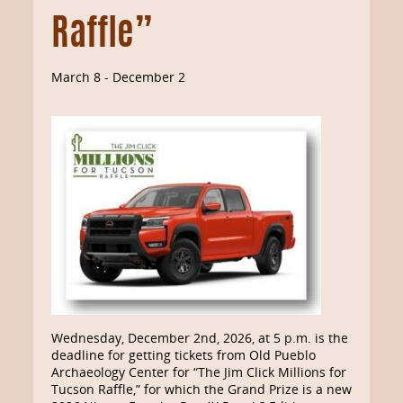
Raffle”
March 8
-
December 2
Wednesday, December 2nd, 2026, at 5 p.m. is the
deadline for getting tickets from Old Pueblo
Archaeology Center for “The Jim Click Millions for
Tucson Raffle,” for which the Grand Prize is a new