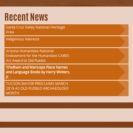
Recent News
Santa Cruz Valley National Heritage
Area
Indigenous Interests
Arizona Humanities-National
Endowment for the Humanities CARES
Act Award to Old Pueblo
‘O’odham and Maricopa Place Names
and Language Books by Harry Winters,
Jr.
TUCSON MAYOR PROCLAIMS MARCH
2019 AS OLD PUEBLO ARCHAEOLOGY
MONTH