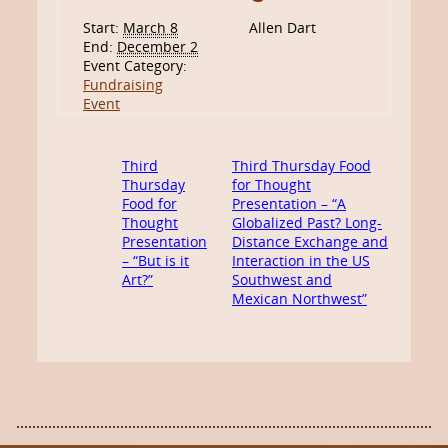
Start:
March 8
Allen Dart
End:
December 2
Event Category:
Fundraising
Event
Third
Third Thursday Food
Thursday
for Thought
Food for
Presentation – “A
Thought
Globalized Past? Long-
Presentation
Distance Exchange and
– “But is it
Interaction in the US
Art?”
Southwest and
Mexican Northwest”