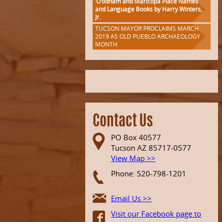
‘O’odham and Maricopa Place Names
and Language Books by Harry Winters,
Jr.
TUCSON MAYOR PROCLAIMS MARCH
2019 AS OLD PUEBLO ARCHAEOLOGY
MONTH
Contact Us
PO Box 40577
Tucson AZ 85717-0577
View Map >>
Phone: 520-798-1201
Email Us >>
Visit our Facebook page to