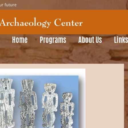
ur future
Home
Programs
About Us
Link