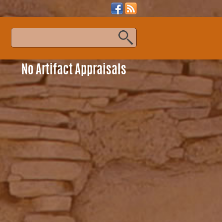
s
No Artifact Appraisals