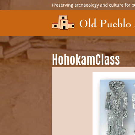
Preserving archaeology and culture for o
HohokamClass