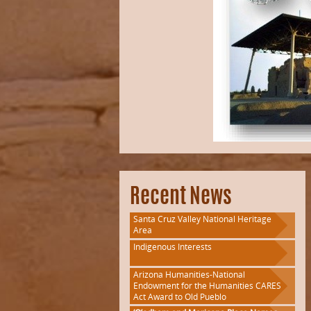
Recent News
Santa Cruz Valley National Heritage
Area
Indigenous Interests
Arizona Humanities-National
Endowment for the Humanities CARES
Act Award to Old Pueblo