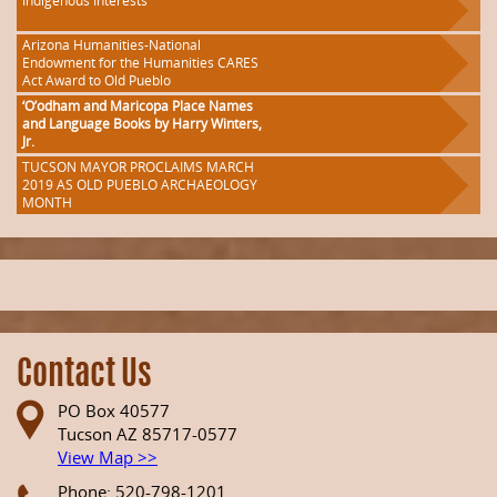
Indigenous Interests
Arizona Humanities-National
Endowment for the Humanities CARES
Act Award to Old Pueblo
‘O’odham and Maricopa Place Names
and Language Books by Harry Winters,
Jr.
TUCSON MAYOR PROCLAIMS MARCH
2019 AS OLD PUEBLO ARCHAEOLOGY
MONTH
Contact Us
PO Box 40577
Tucson AZ 85717-0577
View Map >>
Phone: 520-798-1201