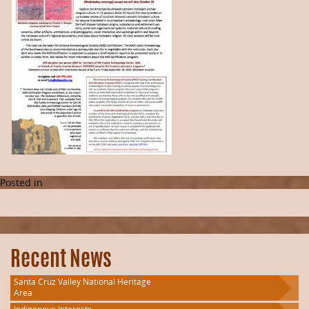
Posted in
Recent News
Santa Cruz Valley National Heritage
Area