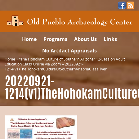
Home
Programs
About Us
Links
No Artifact Appraisals
Home
»
“The Hohokam Culture of Southern Arizona” 12-Session Adult
Education Class Online via Zoom
»
20220921-
1214(v1)TheHohokamCultureOfSouthernArizonaClassFlyer
20220921-
1214(v1)TheHohokamCulture