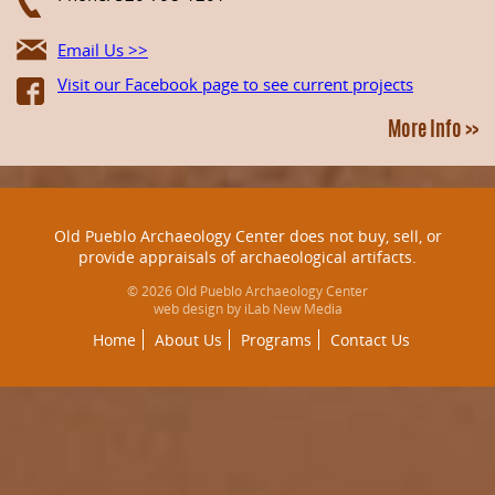
Email Us >>
Visit our Facebook page to see current projects
More Info >>
Old Pueblo Archaeology Center does not buy, sell, or
provide appraisals of archaeological artifacts.
© 2026 Old Pueblo Archaeology Center
web design by iLab New Media
Home
About Us
Programs
Contact Us