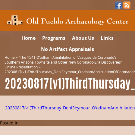
Home
Programs
About Us
Links
No Artifact Appraisals
Home
»
“The 1541 O’odham Annihilation of Vázquez de Coronado’s
Southern Arizona Townsite and Other New Coronado-Era Discoveries”
Online Presentation
»
20230817(v1)ThirdThursday_DeniSeymour_O’odhamAnnihilationOfCoronado’
20230817(v1)ThirdThursday
20230817(v1)ThirdThursday_DeniSeymour_O'odhamAnnihilation
Posted in