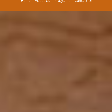
Home
About Us
Programs
Contact Us