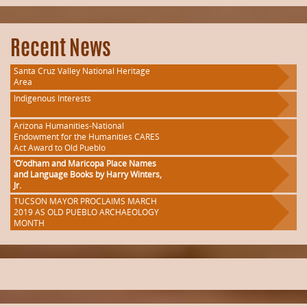
Recent News
Santa Cruz Valley National Heritage
Area
Indigenous Interests
Arizona Humanities-National
Endowment for the Humanities CARES
Act Award to Old Pueblo
‘O’odham and Maricopa Place Names
and Language Books by Harry Winters,
Jr.
TUCSON MAYOR PROCLAIMS MARCH
2019 AS OLD PUEBLO ARCHAEOLOGY
MONTH