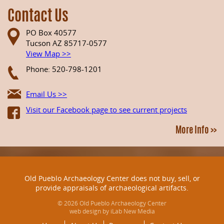
Contact Us
PO Box 40577
Tucson AZ 85717-0577
View Map >>
Phone: 520-798-1201
Email Us >>
Visit our Facebook page to see current projects
More Info >>
Old Pueblo Archaeology Center does not buy, sell, or
provide appraisals of archaeological artifacts.
© 2026 Old Pueblo Archaeology Center
web design by iLab New Media