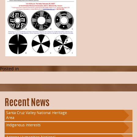
Posted in
Recent News
Santa Cruz Valley National Heritage
Area
Indigenous Interests