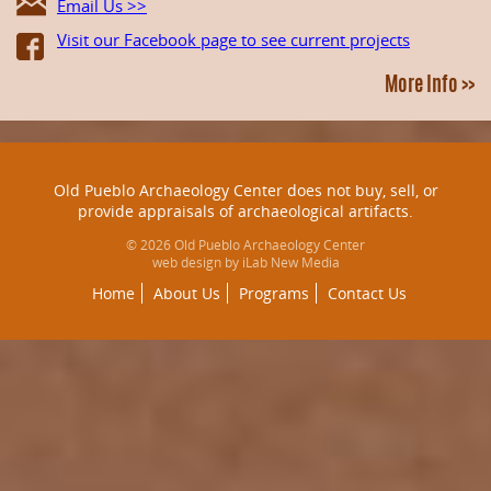
Email Us >>
Visit our Facebook page to see current projects
More Info >>
Old Pueblo Archaeology Center does not buy, sell, or
provide appraisals of archaeological artifacts.
© 2026 Old Pueblo Archaeology Center
web design by iLab New Media
Home
About Us
Programs
Contact Us