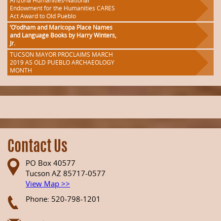
Arizona Humanities-National
Endowment for the Humanities CARES
Act Award to Old Pueblo
‘O’odham and Maricopa Place Names
and Language Books by Harry Winters,
Jr.
TUCSON MAYOR PROCLAIMS MARCH
2019 AS OLD PUEBLO ARCHAEOLOGY
MONTH
Contact Us
PO Box 40577
Tucson AZ 85717-0577
View Map >>
Phone: 520-798-1201