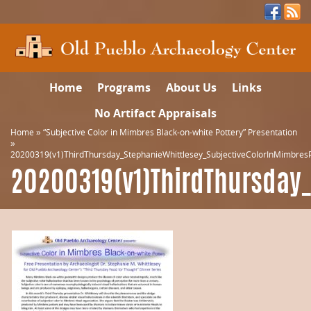
Home
Programs
About Us
Links
No Artifact Appraisals
Home
»
“Subjective Color in Mimbres Black-on-white Pottery” Presentation
»
20200319(v1)ThirdThursday_StephanieWhittlesey_SubjectiveColorInMimbresP
20200319(v1)ThirdThursday