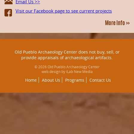
Email Us >>
Visit our Facebook page to see current projects
More Info >>
Old Pueblo Archaeology Center does not buy, sell, or
provide appraisals of archaeological artifacts.
© 2026 Old Pueblo Archaeology Center
web design by iLab New Media
Home
About Us
Programs
Contact Us