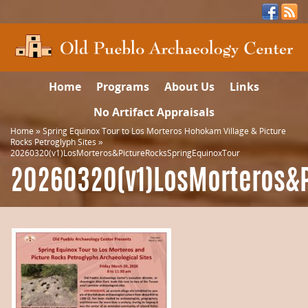
Home
Programs
About Us
Links
No Artifact Appraisals
Home
»
Spring Equinox Tour to Los Morteros Hohokam Village & Picture
Rocks Petroglyph Sites
»
20260320(v1)LosMorteros&PictureRocksSpringEquinoxTour
20260320(v1)LosMorteros&P