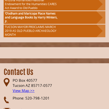
Arizona Humanities-National
Endowment for the Humanities CARES
Act Award to Old Pueblo
‘O’odham and Maricopa Place Names
and Language Books by Harry Winters,
Jr.
TUCSON MAYOR PROCLAIMS MARCH
2019 AS OLD PUEBLO ARCHAEOLOGY
MONTH
Contact Us
PO Box 40577
Tucson AZ 85717-0577
View Map >>
Phone: 520-798-1201