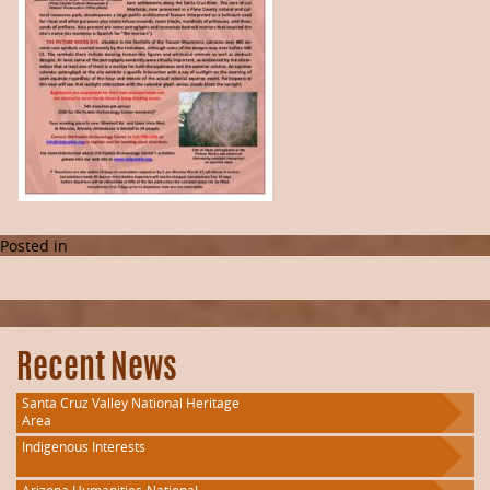
Posted in
Recent News
Santa Cruz Valley National Heritage
Area
Indigenous Interests