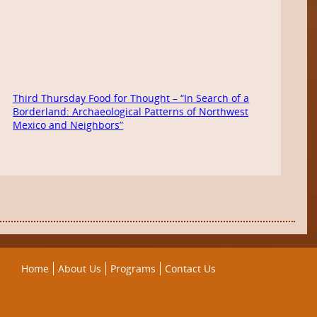
Third Thursday Food for Thought – “In Search of a
Borderland: Archaeological Patterns of Northwest
Mexico and Neighbors”
Home
About Us
Programs
Contact Us