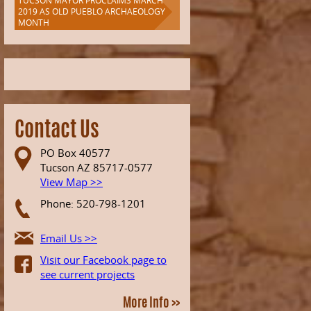
TUCSON MAYOR PROCLAIMS MARCH
2019 AS OLD PUEBLO ARCHAEOLOGY
MONTH
Contact Us
PO Box 40577
Tucson AZ 85717-0577
View Map >>
Phone: 520-798-1201
Email Us >>
Visit our Facebook page to
see current projects
More Info >>