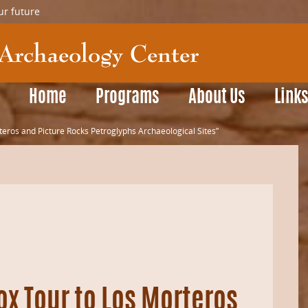
ur future
Home
Programs
About Us
Link
teros and Picture Rocks Petroglyphs Archaeological Sites”
ox Tour to Los Morteros