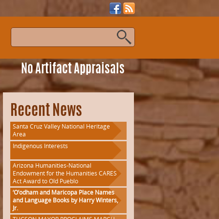
s
No Artifact Appraisals
Recent News
Santa Cruz Valley National Heritage
Area
Indigenous Interests
Arizona Humanities-National
Endowment for the Humanities CARES
Act Award to Old Pueblo
‘O’odham and Maricopa Place Names
and Language Books by Harry Winters,
Jr.