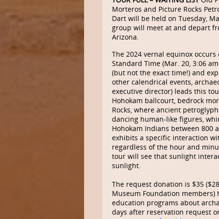
Morteros and Picture Rocks Petro
Dart will be held on Tuesday, Ma
group will meet at and depart fr
Arizona.
The 2024 vernal equinox occurs
Standard Time (Mar. 20, 3:06 a
(but not the exact time!) and ex
other calendrical events, archae
executive director) leads this tou
Hohokam ballcourt, bedrock morta
Rocks, where ancient petroglyph
dancing human-like figures, whi
Hohokam Indians between 800 an
exhibits a specific interaction w
regardless of the hour and minute
tour will see that sunlight inter
sunlight.
The request donation is $35 ($2
Museum Foundation members) hel
education programs about archae
days after reservation request o