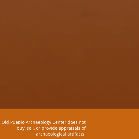
Old Pueblo Archaeology Center does not
buy, sell, or provide appraisals of
archaeological artifacts.