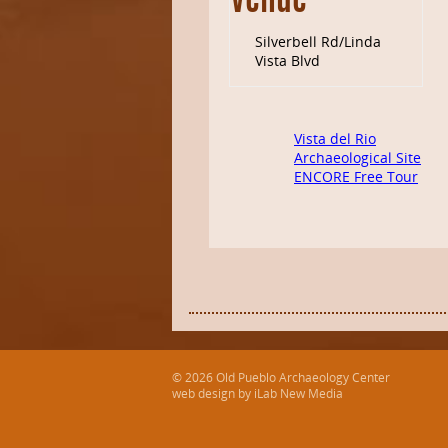
Venue
Silverbell Rd/Linda
Vista Blvd
Vista del Rio
Archaeological Site
ENCORE Free Tour
© 2026 Old Pueblo Archaeology Center
web design by iLab New Media