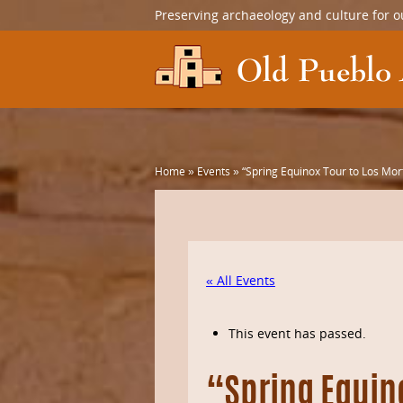
Preserving archaeology and culture for o
Home
»
Events
»
“Spring Equinox Tour to Los Mor
« All Events
This event has passed.
“Spring Equin