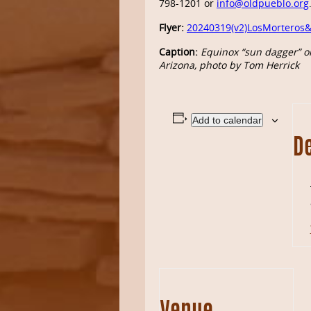
798-1201 or
info@oldpueblo.org
Flyer:
20240319(v2)LosMorteros&
Caption:
Equinox “sun dagger” on
Arizona, photo by Tom Herrick
Add to calendar
De