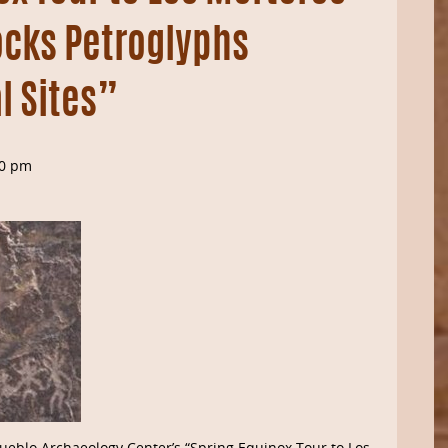
ocks Petroglyphs
l Sites”
00 pm
ueblo Archaeology Center’s “Spring Equinox Tour to Los