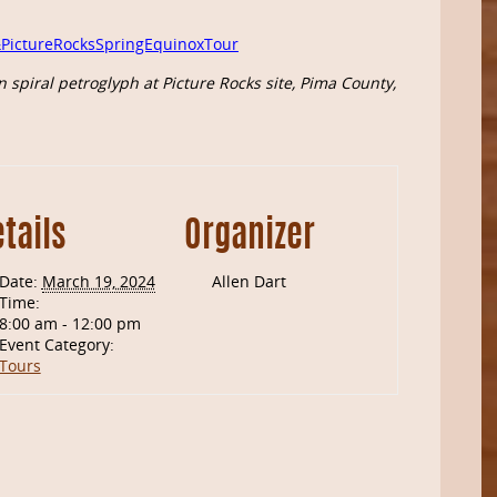
.
PictureRocksSpringEquinoxTour
 spiral petroglyph at Picture Rocks site, Pima County,
tails
Organizer
Date:
March 19, 2024
Allen Dart
Time:
8:00 am - 12:00 pm
Event Category:
Tours