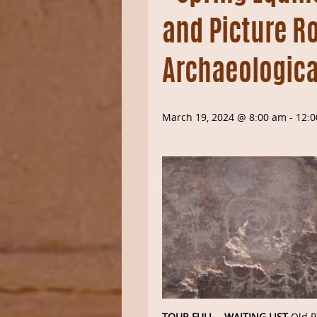
and Picture R
Archaeologica
March 19, 2024 @ 8:00 am
-
12:
TOUR FULL – WAITING LIST
Old P