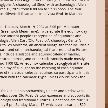
glyphs Archaeological Sites” with archaeologist Allen
rch 19, 2024, from 8:00 am to 12:00 noon. The tour
om Silverbell Road and Linda Vista Blvd. in Marana,
 on Tuesday, March 19, 2024 at 8:06 pm Mountain
m Greenwich Mean Time). To celebrate the equinox day
plore ancient people’s recognition of equinoxes and
ologist Allen Dart (Old Pueblo Archaeology Center’s
r to Los Morteros, an ancient village site that includes a
rs, and other archaeological features; and to Picture
s include a solstice and equinox calendar marker,
msical animals, and other rock symbols made mostly
d 1100 CE. An equinox calendar petroglyph at the site
ith a ray of sunlight on the morning of each equinox
 of the actual celestial equinox, so participants in this
action with the calendar glyph unless clouds block the
8 for Old Pueblo Archaeology Center and
S’edav
Va’aki
ps cover Old Pueblo’s tour expenses and supports its
ology and traditional cultures. Donations are due 10
r by 5 pm Sunday, March 17, whichever is earlier: 520-