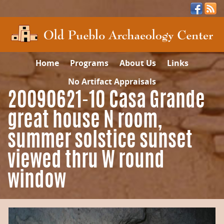
Home
Programs
About Us
Links
No Artifact Appraisals
20090621-10 Casa Grande
great house N room,
summer solstice sunset
viewed thru W round
window