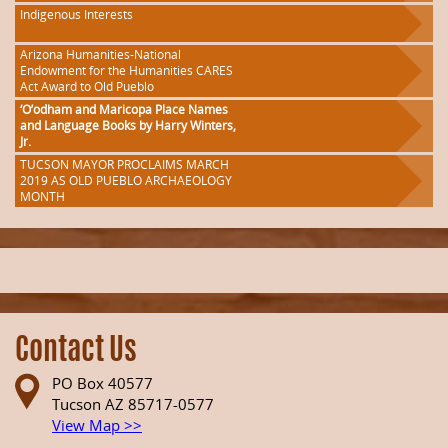
Indigenous Interests
Arizona Humanities-National
Endowment for the Humanities CARES
Act Award to Old Pueblo
‘O’odham and Maricopa Place Names
and Language Books by Harry Winters,
Jr.
TUCSON MAYOR PROCLAIMS MARCH
2019 AS OLD PUEBLO ARCHAEOLOGY
MONTH
Contact Us
PO Box 40577
Tucson AZ 85717-0577
View Map >>