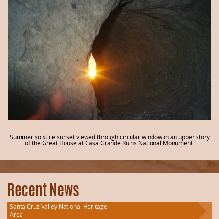
Summer solstice sunset viewed through circular window in an upper story
of the Great House at Casa Grande Ruins National Monument.
Recent News
Santa Cruz Valley National Heritage
Area