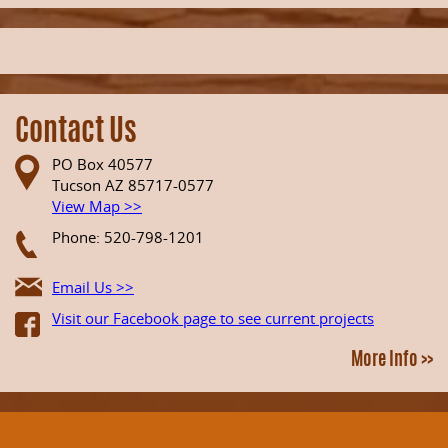
Contact Us
PO Box 40577
Tucson AZ 85717-0577
View Map >>
Phone: 520-798-1201
Email Us >>
Visit our Facebook page to see current projects
More Info >>