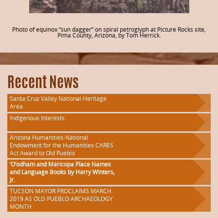
Photo of equinox “sun dagger” on spiral petroglyph at Picture Rocks site,
Pima County, Arizona, by Tom Herrick.
Recent News
Santa Cruz Valley National Heritage
Area
Indigenous Interests
Arizona Humanities-National
Endowment for the Humanities CARES
Act Award to Old Pueblo
‘O’odham and Maricopa Place Names
and Language Books by Harry Winters,
Jr.
TUCSON MAYOR PROCLAIMS MARCH
2019 AS OLD PUEBLO ARCHAEOLOGY
MONTH