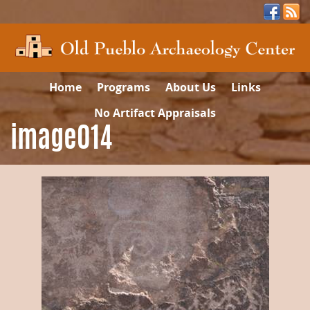
Home
Programs
About Us
Links
No Artifact Appraisals
image014