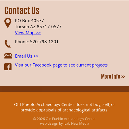
Contact Us
PO Box 40577
Tucson AZ 85717-0577
View Map >>
Phone: 520-798-1201
Email Us >>
Visit our Facebook page to see current projects
More Info >>
Old Pueblo Archaeology Center does not buy, sell, or
provide appraisals of archaeological artifacts.
© 2026 Old Pueblo Archaeology Center
web design by iLab New Media