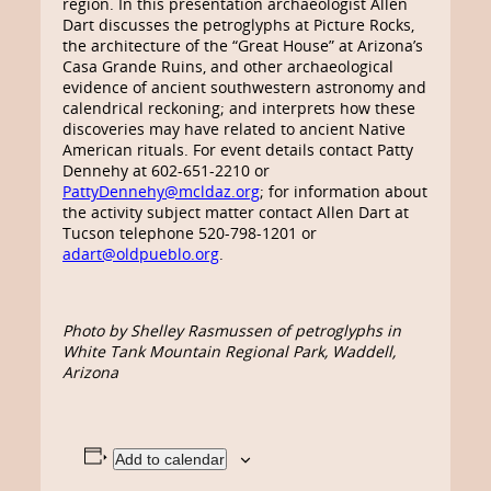
region. In this presentation archaeologist Allen
Dart discusses the petroglyphs at Picture Rocks,
the architecture of the “Great House” at Arizona’s
Casa Grande Ruins, and other archaeological
evidence of ancient southwestern astronomy and
calendrical reckoning; and interprets how these
discoveries may have related to ancient Native
American rituals. For event details contact Patty
Dennehy at 602-651-2210 or
PattyDennehy@mcldaz.org
; for information about
the activity subject matter contact Allen Dart at
Tucson telephone 520-798-1201 or
adart@oldpueblo.org
.
Photo by Shelley Rasmussen of petroglyphs in
White Tank Mountain Regional Park, Waddell,
Arizona
Add to calendar