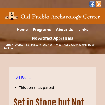
Home
Programs
About Us
Links
No Artifact Appraisals
Home
»
Events
»
Set in Stone but Not in Meaning: Southwestern Indian
Rock Art
« All Events
This event has passed.
Set in Stone but Not