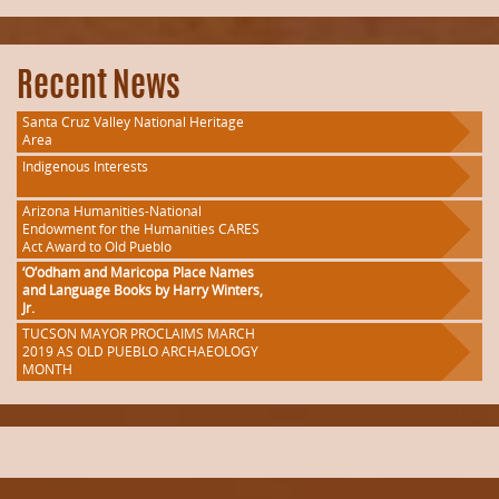
Recent News
Santa Cruz Valley National Heritage
Area
Indigenous Interests
Arizona Humanities-National
Endowment for the Humanities CARES
Act Award to Old Pueblo
‘O’odham and Maricopa Place Names
and Language Books by Harry Winters,
Jr.
TUCSON MAYOR PROCLAIMS MARCH
2019 AS OLD PUEBLO ARCHAEOLOGY
MONTH