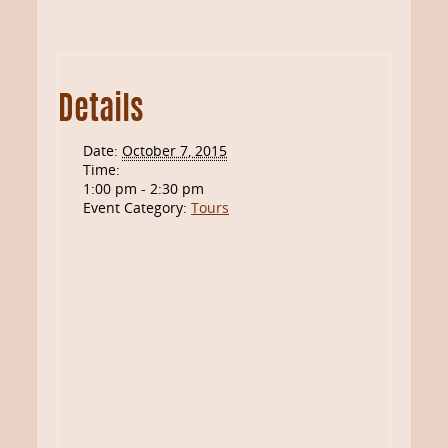
Details
Date:
October 7, 2015
Time:
1:00 pm - 2:30 pm
Event Category:
Tours