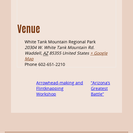
Venue
White Tank Mountain Regional Park
20304 W. White Tank Mountain Rd.
Waddell
,
AZ
85355
United States
+ Google
Map
Phone
602-651-2210
Arrowhead-making and
“Arizona’s
Flintknapping
Greatest
Workshop
Battle”