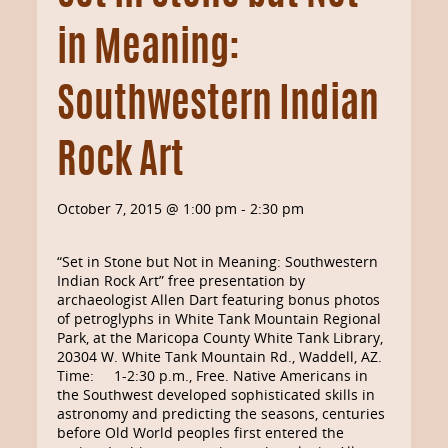
in Meaning:
Southwestern Indian
Rock Art
October 7, 2015 @ 1:00 pm
-
2:30 pm
“Set in Stone but Not in Meaning: Southwestern
Indian Rock Art” free presentation by
archaeologist Allen Dart featuring bonus photos
of petroglyphs in White Tank Mountain Regional
Park, at the Maricopa County White Tank Library,
20304 W. White Tank Mountain Rd., Waddell, AZ.
Time: 1-2:30 p.m., Free. Native Americans in
the Southwest developed sophisticated skills in
astronomy and predicting the seasons, centuries
before Old World peoples first entered the