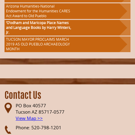
Arizona Humanities-National
Endowment for the Humanities CARES
Act Award to Old Pueblo
‘O’odham and Maricopa Place Names
and Language Books by Harry Winters,
Jr.
TUCSON MAYOR PROCLAIMS MARCH
2019 AS OLD PUEBLO ARCHAEOLOGY
MONTH
Contact Us
PO Box 40577
Tucson AZ 85717-0577
View Map >>
Phone: 520-798-1201