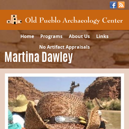
Home
Programs
About Us
Links
No Artifact Appraisals
Martina Dawley