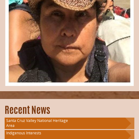
Recent News
Santa Cruz Valley National Heritage
Area
Indigenous Interests