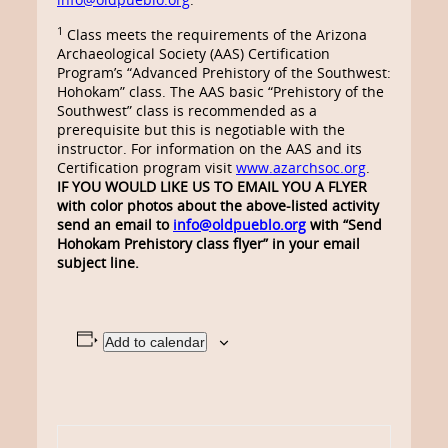
1
Class meets the requirements of the Arizona
Archaeological Society (AAS) Certification
Program’s “Advanced Prehistory of the Southwest:
Hohokam” class. The AAS basic “Prehistory of the
Southwest” class is recommended as a
prerequisite but this is negotiable with the
instructor. For information on the AAS and its
Certification program visit
www.azarchsoc.org
.
IF YOU WOULD LIKE US TO EMAIL YOU A FLYER
with color photos about the above-listed activity
send an email to
info@oldpueblo.org
with
“Send
Hohokam Prehistory class flyer” in your email
subject line.
Add to calendar