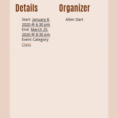
Details
Organizer
Start:
January 8,
Allen Dart
2020 @ 6:30 pm
End:
March 25,
2020 @ 8:30 pm
Event Category:
Class