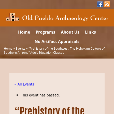
Home
Programs
About Us
Links
No Artifact Appraisals
Home
»
Events
»
“Prehistory of the Southwest: The Hohokam Culture of
Southern Arizona” Adult Education Classes
« All Events
This event has passed.
“Prehistory of the