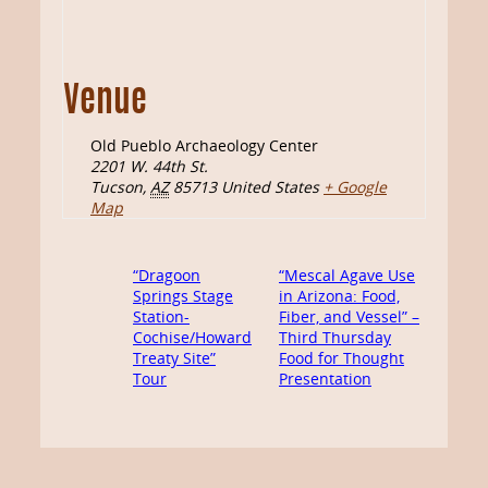
Venue
Old Pueblo Archaeology Center
2201 W. 44th St.
Tucson
,
AZ
85713
United States
+ Google
Map
“Dragoon
“Mescal Agave Use
Springs Stage
in Arizona: Food,
Station-
Fiber, and Vessel” –
Cochise/Howard
Third Thursday
Treaty Site”
Food for Thought
Tour
Presentation