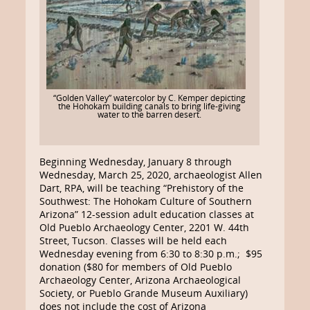
“Golden Valley” watercolor by C. Kemper depicting
the Hohokam building canals to bring life-giving
water to the barren desert.
Beginning Wednesday, January 8 through
Wednesday, March 25, 2020, archaeologist Allen
Dart, RPA, will be teaching “Prehistory of the
Southwest: The Hohokam Culture of Southern
Arizona” 12-session adult education classes at
Old Pueblo Archaeology Center, 2201 W. 44th
Street, Tucson. Classes will be held each
Wednesday evening from 6:30 to 8:30 p.m.; $95
donation ($80 for members of Old Pueblo
Archaeology Center, Arizona Archaeological
Society, or Pueblo Grande Museum Auxiliary)
does not include the cost of Arizona