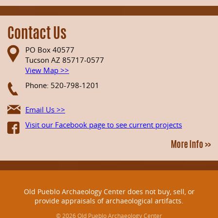
Contact Us
PO Box 40577
Tucson AZ 85717-0577
View Map >>
Phone: 520-798-1201
Email Us >>
Visit our Facebook page to see current projects
More Info >>
Old Pueblo Archaeology Center does not buy, sell, or
provide appraisals of archaeological artifacts.
© 2026 Old Pueblo Archaeology Center