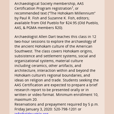
Archaeological Society membership, AAS
1
Certification Program registration
, or
recommended text (“The Hohokam Millennium”
by Paul R. Fish and Suzanne K. Fish, editors;
available from Old Pueblo for $24.95 (Old Pueblo,
AAS, & PGMA members $20).
Archaeologist Allen Dart teaches this class in 12
two-hour sessions to explore the archaeology of
the ancient Hohokam culture of the American
Southwest. The class covers Hohokam origins,
subsistence and settlement systems, social and
organizational systems, material culture
including ceramics, other artifacts, and
architecture, interaction within and beyond the
Hohokam culture’s regional boundaries, and
ideas on religion and trade. Students seeking the
AAS Certification are expected to prepare a brief
research report to be presented orally or in
written or video format. Minimum enrollment 10,
maximum 20.
Reservations and prepayment required by 5 p.m.
Friday January 3, 2020: 520-798-1201 or
info@oldpueblo.org
.