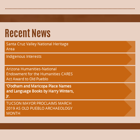
Recent News
Santa Cruz Valley National Heritage
Area
Indigenous Interests
Arizona Humanities-National
Endowment for the Humanities CARES
Act Award to Old Pueblo
‘O’odham and Maricopa Place Names
and Language Books by Harry Winters,
Jr.
TUCSON MAYOR PROCLAIMS MARCH
2019 AS OLD PUEBLO ARCHAEOLOGY
MONTH