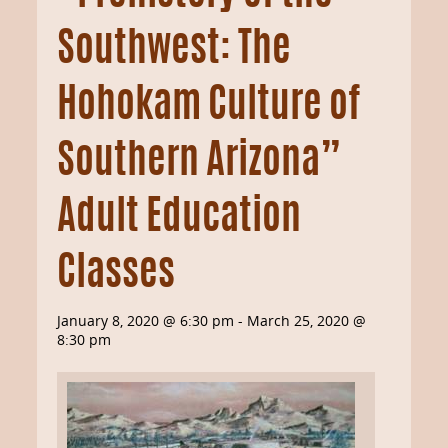
Southwest: The
Hohokam Culture of
Southern Arizona”
Adult Education
Classes
January 8, 2020 @ 6:30 pm
-
March 25, 2020 @
8:30 pm