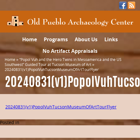
Home
Programs
About Us
Links
No Artifact Appraisals
Home
»
“Popol Vuh and the Hero Twins in Mesoamerica and the US
Southwest” Guided Tour at Tucson Museum of Art
»
20240831(v1)PopolVuhTucsonMuseumOfArtTourFlyer
20240831(v1)PopolVuhTucs
20240831(v1)PopolVuhTucsonMuseumOfArtTourFlyer
Posted in