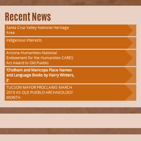
Recent News
Santa Cruz Valley National Heritage
Area
Indigenous Interests
Arizona Humanities-National
Endowment for the Humanities CARES
Act Award to Old Pueblo
‘O’odham and Maricopa Place Names
and Language Books by Harry Winters,
Jr.
TUCSON MAYOR PROCLAIMS MARCH
2019 AS OLD PUEBLO ARCHAEOLOGY
MONTH