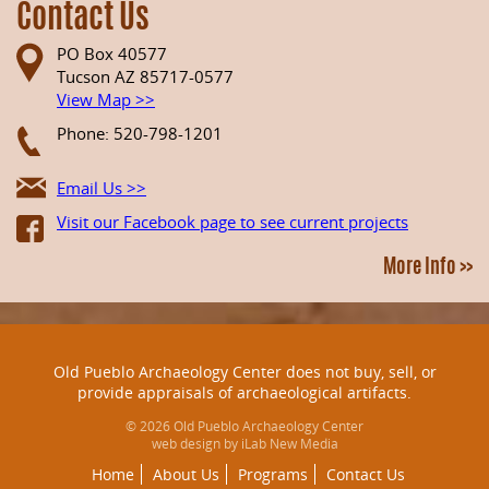
Contact Us
PO Box 40577
Tucson AZ 85717-0577
View Map >>
Phone: 520-798-1201
Email Us >>
Visit our Facebook page to see current projects
More Info >>
Old Pueblo Archaeology Center does not buy, sell, or
provide appraisals of archaeological artifacts.
© 2026 Old Pueblo Archaeology Center
web design by iLab New Media
Home
About Us
Programs
Contact Us