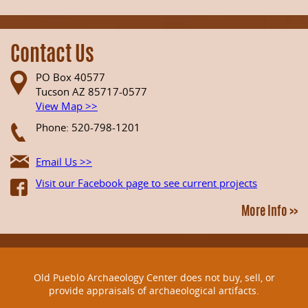
Contact Us
PO Box 40577
Tucson AZ 85717-0577
View Map >>
Phone: 520-798-1201
Email Us >>
Visit our Facebook page to see current projects
More Info >>
Old Pueblo Archaeology Center does not buy, sell, or
provide appraisals of archaeological artifacts.