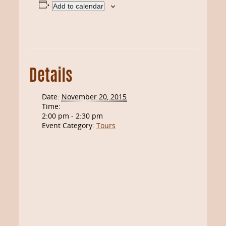
Add to calendar
Details
Date:
November 20, 2015
Time:
2:00 pm - 2:30 pm
Event Category:
Tours