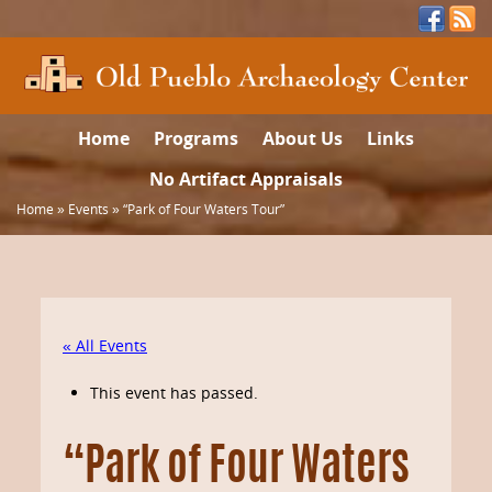
Home
Programs
About Us
Links
No Artifact Appraisals
Home
»
Events
»
“Park of Four Waters Tour”
« All Events
This event has passed.
“Park of Four Waters