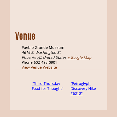
Venue
Pueblo Grande Museum
4619 E. Washington St.
Phoenix
,
AZ
United States
+ Google Map
Phone
602-495-0901
View Venue Website
“Third Thursday
“Petroglyph
Food for Thought”
Discovery Hike
#6212”