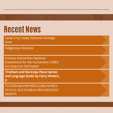
Recent News
Santa Cruz Valley National Heritage
Area
Indigenous Interests
Arizona Humanities-National
Endowment for the Humanities CARES
Act Award to Old Pueblo
‘O’odham and Maricopa Place Names
and Language Books by Harry Winters,
Jr.
TUCSON MAYOR PROCLAIMS MARCH
2019 AS OLD PUEBLO ARCHAEOLOGY
MONTH