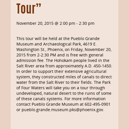
Tour”
November 20, 2015 @ 2:00 pm
-
2:30 pm
This tour will be held at the Pueblo Grande
Museum and Archaeological Park, 4619 E.
Washington St., Phoenix, on Friday, November 20,
2015 from 2-2:30 PM and is free with general
admission fee. The Hohokam people lived in the
Salt River area from approximately A.D. 450-1450.
In order to support their extensive agricultural
system, they constructed miles of canals to direct
water from the Salt River to their fields. The Park
of Four Waters will take you on a tour through
undeveloped, natural desert to the ruins of some
of these canals systems. For more information
contact Pueblo Grande Museum at 602-495-0901
or pueblo.grande.museum.pks@phoenix.gov.