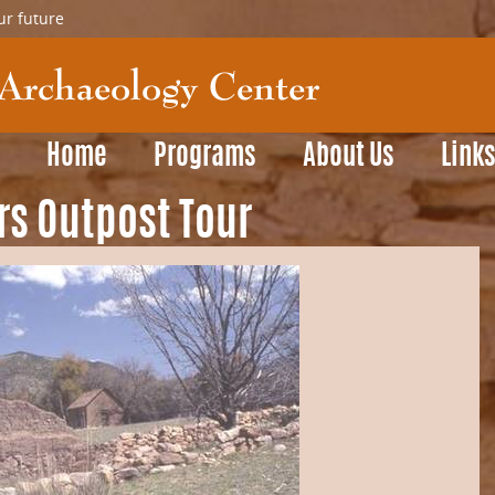
ur future
Home
Programs
About Us
Link
rs Outpost Tour