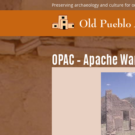
Preserving archaeology and culture for o
OPAC – Apache Wa