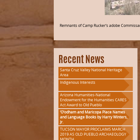
Remnants of Camp Rucker’s adobe Commissary 
Recent News
Santa Cruz Valley National Heritage
Area
Indigenous Interests
Arizona Humanities-National
Endowment for the Humanities CARES
Act Award to Old Pueblo
‘O’odham and Maricopa Place Names
and Language Books by Harry Winters,
Jr.
TUCSON MAYOR PROCLAIMS MARCH
2019 AS OLD PUEBLO ARCHAEOLOGY
MONTH