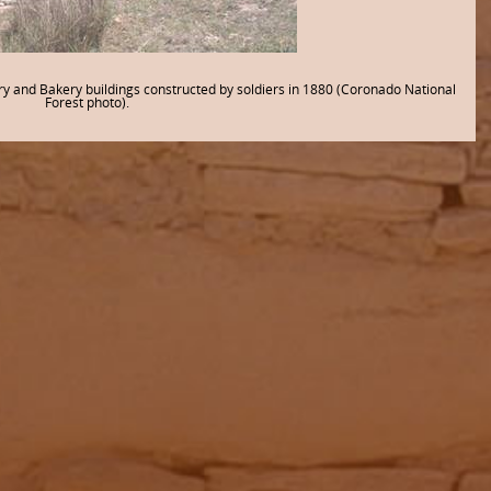
and Bakery buildings constructed by soldiers in 1880 (Coronado National
Forest photo).