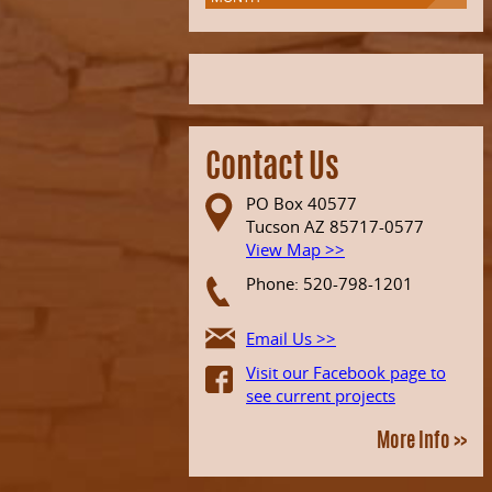
Contact Us
PO Box 40577
Tucson AZ 85717-0577
View Map >>
Phone: 520-798-1201
Email Us >>
Visit our Facebook page to
see current projects
More Info >>