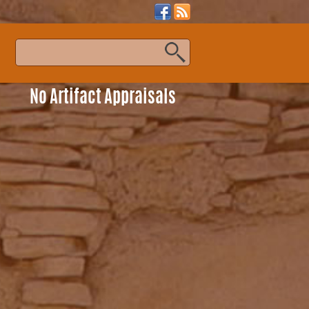
s
No Artifact Appraisals