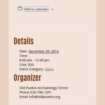
Add to calendar
Details
Date:
December 20, 2014
Time:
8:00 am - 12:00 pm
Cost:
$20
Event Category:
Tours
Organizer
Old Pueblo Archaeology Center
Phone
520-798-1201
Email
info@oldpueblo.org