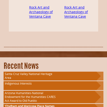
Rock Art and
Rock Art and
Archaeology of
Archaeology of
Ventana Cave
Ventana Cave
Recent News
Santa Cruz Valley National Heritage
Area
Indigenous Interests
Arizona Humanities-National
Endowment for the Humanities CARES
Act Award to Old Pueblo
‘O’odham and Maricopa Place Names