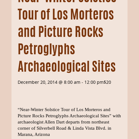
Tour of Los Morteros
and Picture Rocks
Petroglyphs
Archaeological Sites
December 20, 2014 @ 8:00 am
-
12:00 pm
$20
“Near-Winter Solstice Tour of Los Morteros and
Picture Rocks Petroglyphs Archaeological Sites” with
archaeologist Allen Dart departs from northeast
corner of Silverbell Road & Linda Vista Blvd. in
Marana, Arizona