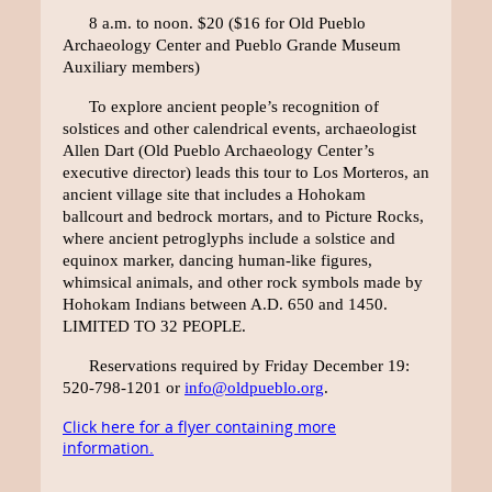
8 a.m. to noon. $20 ($16 for Old Pueblo
Archaeology Center and Pueblo Grande Museum
Auxiliary members)
To explore ancient people’s recognition of
solstices and other calendrical events, archaeologist
Allen Dart (Old Pueblo Archaeology Center’s
executive director) leads this tour to Los Morteros, an
ancient village site that includes a Hohokam
ballcourt and bedrock mortars, and to Picture Rocks,
where ancient petroglyphs include a solstice and
equinox marker, dancing human-like figures,
whimsical animals, and other rock symbols made by
Hohokam Indians between A.D. 650 and 1450.
LIMITED TO 32 PEOPLE.
Reservations required by Friday December 19:
520-798-1201 or
info@oldpueblo.org
.
Click here for a flyer containing more
information.