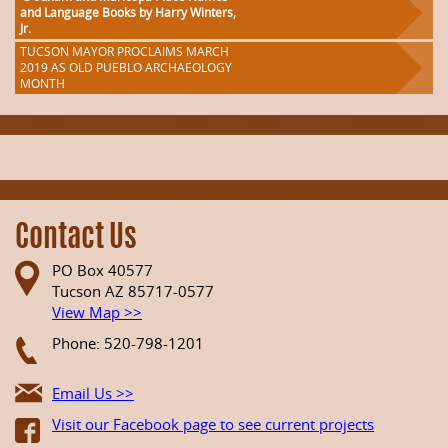
and Language Books by Harry Winters,
Jr.
TUCSON MAYOR PROCLAIMS MARCH
2019 AS OLD PUEBLO ARCHAEOLOGY
MONTH
Contact Us
PO Box 40577
Tucson AZ 85717-0577
View Map >>
Phone: 520-798-1201
Email Us >>
Visit our Facebook page to see current projects