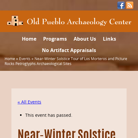
Home
Programs
About Us
Links
No Artifact Appraisals
Home
»
Events
»
Near-Winter Solstice Tour of Los Morteros and Picture
Rocks Petroglyphs Archaeological Sites
« All Events
This event has passed.
Near-Winter Solstice