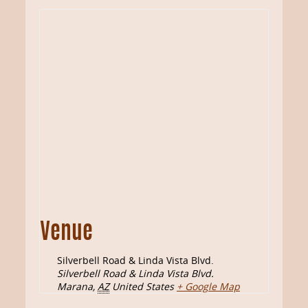
Venue
Silverbell Road & Linda Vista Blvd.
Silverbell Road & Linda Vista Blvd.
Marana
,
AZ
United States
+ Google Map