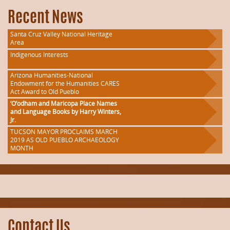
Recent News
Santa Cruz Valley National Heritage
Area
Indigenous Interests
Arizona Humanities-National
Endowment for the Humanities CARES
Act Award to Old Pueblo
‘O’odham and Maricopa Place Names
and Language Books by Harry Winters,
Jr.
TUCSON MAYOR PROCLAIMS MARCH
2019 AS OLD PUEBLO ARCHAEOLOGY
MONTH
Contact Us