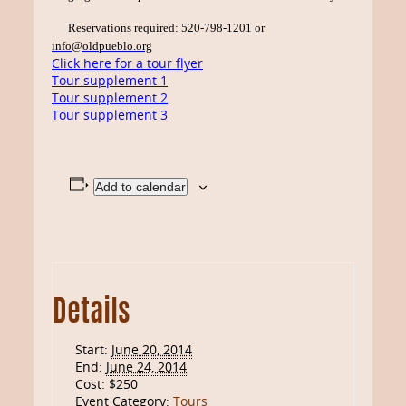
Reservations required: 520-798-1201 or
info@oldpueblo.org
Click here for a tour flyer
Tour supplement 1
Tour supplement 2
Tour supplement 3
Add to calendar
Details
Start:
June 20, 2014
End:
June 24, 2014
Cost:
$250
Event Category:
Tours