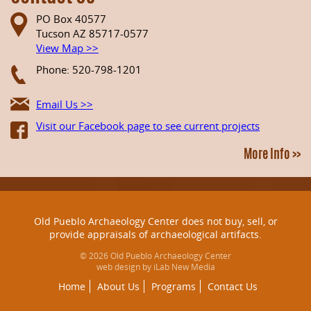
PO Box 40577
Tucson AZ 85717-0577
View Map >>
Phone: 520-798-1201
Email Us >>
Visit our Facebook page to see current projects
More Info >>
Old Pueblo Archaeology Center does not buy, sell, or
provide appraisals of archaeological artifacts.
© 2026 Old Pueblo Archaeology Center
web design by iLab New Media
Home
About Us
Programs
Contact Us