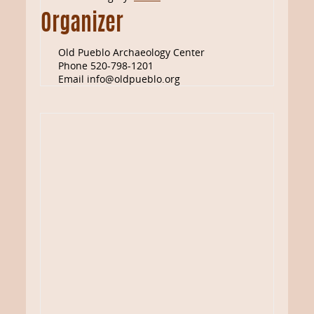
Organizer
Old Pueblo Archaeology Center
Phone
520-798-1201
Email
info@oldpueblo.org