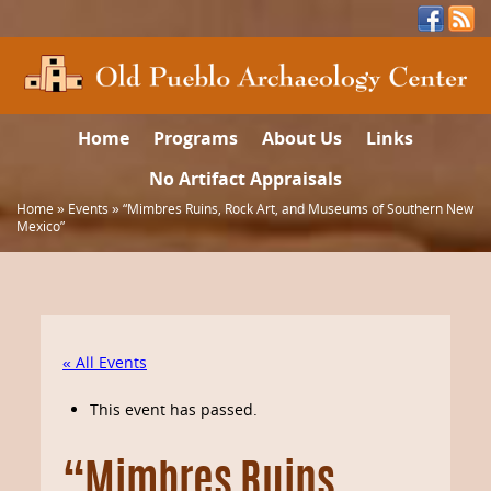
Home
Programs
About Us
Links
No Artifact Appraisals
Home
»
Events
»
“Mimbres Ruins, Rock Art, and Museums of Southern New
Mexico”
« All Events
This event has passed.
“Mimbres Ruins,