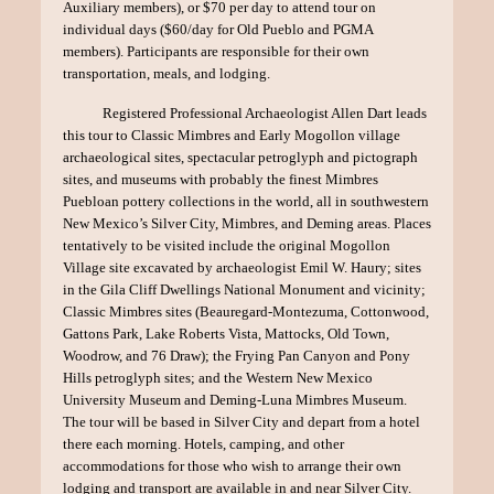
Auxiliary members), or $70 per day to attend tour on
individual days ($60/day for Old Pueblo and PGMA
members). Participants are responsible for their own
transportation, meals, and lodging.
Registered Professional Archaeologist Allen Dart leads
this tour to Classic Mimbres and Early Mogollon village
archaeological sites, spectacular petroglyph and pictograph
sites, and museums with probably the finest Mimbres
Puebloan pottery collections in the world, all in southwestern
New Mexico’s Silver City, Mimbres, and Deming areas. Places
tentatively to be visited include the original Mogollon
Village site excavated by archaeologist Emil W. Haury; sites
in the Gila Cliff Dwellings National Monument and vicinity;
Classic Mimbres sites (Beauregard-Montezuma, Cottonwood,
Gattons Park, Lake Roberts Vista, Mattocks, Old Town,
Woodrow, and 76 Draw); the Frying Pan Canyon and Pony
Hills petroglyph sites; and the Western New Mexico
University Museum and Deming-Luna Mimbres Museum.
The tour will be based in Silver City and depart from a hotel
there each morning. Hotels, camping, and other
accommodations for those who wish to arrange their own
lodging and transport are available in and near Silver City.