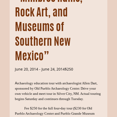
Rock Art, and
Museums of
Southern New
Mexico”
June 20, 2014
-
June 24, 2014
$250
A
rchaeology education tour with archaeologist Allen Dart,
sponsored by Old Pueblo Archaeology Center. Drive your
own vehicle and meet tour in Silver City, NM. Actual touring
begins Saturday and continues through Tuesday.
Fee $250 for the full four-day tour ($230 for Old
Pueblo Archaeology Center and Pueblo Grande Museum