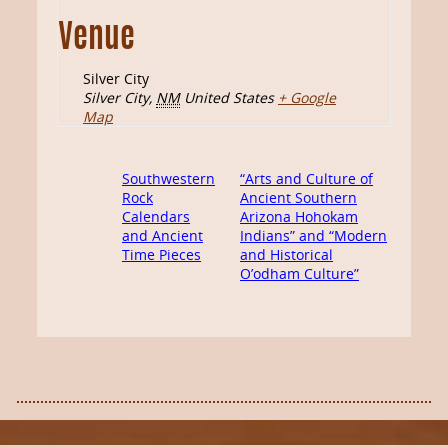
Venue
Silver City
Silver City
,
NM
United States
+ Google
Map
Southwestern
“Arts and Culture of
Rock
Ancient Southern
Calendars
Arizona Hohokam
and Ancient
Indians” and “Modern
Time Pieces
and Historical
O’odham Culture”