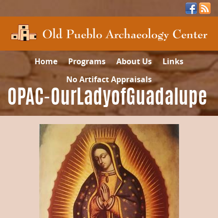
Home
Programs
About Us
Links
No Artifact Appraisals
OPAC-OurLadyofGuadalupe