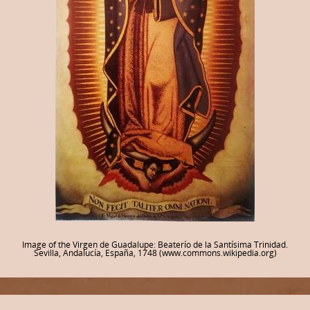
Image of the Virgen de Guadalupe: Beaterío de la Santísima Trinidad.
Sevilla, Andalucía, España, 1748 (www.commons.wikipedia.org)