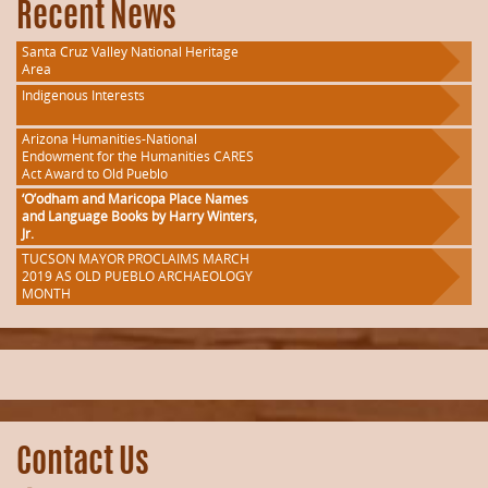
Recent News
Santa Cruz Valley National Heritage
Area
Indigenous Interests
Arizona Humanities-National
Endowment for the Humanities CARES
Act Award to Old Pueblo
‘O’odham and Maricopa Place Names
and Language Books by Harry Winters,
Jr.
TUCSON MAYOR PROCLAIMS MARCH
2019 AS OLD PUEBLO ARCHAEOLOGY
MONTH
Contact Us