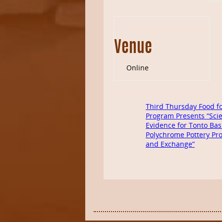
Venue
Online
Third Thursday Food f
Program Presents “Scie
Evidence for Tonto Bas
Polychrome Pottery Pr
and Exchange”