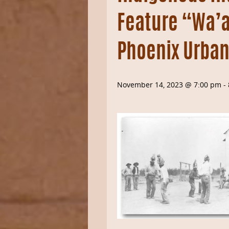
Feature “Wa’al
Phoenix Urban
November 14, 2023 @ 7:00 pm
-