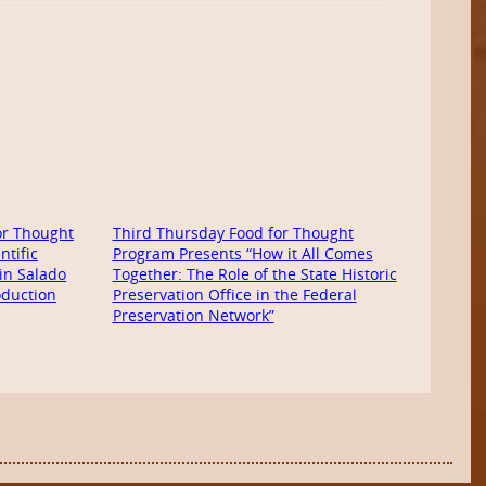
or Thought
Third Thursday Food for Thought
ntific
Program Presents “How it All Comes
in Salado
Together: The Role of the State Historic
oduction
Preservation Office in the Federal
Preservation Network”