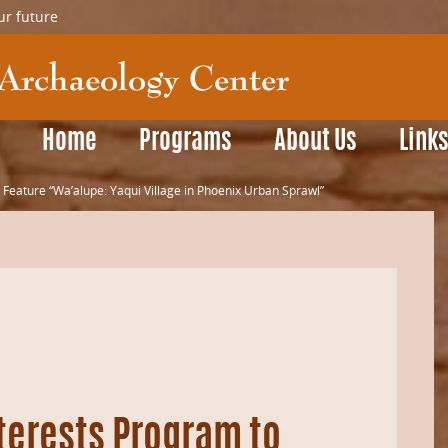
ur future
Home
Programs
About Us
Link
 Feature “Wa’alupe: Yaqui Village in Phoenix Urban Sprawl”
terests Program to