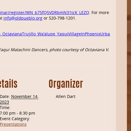
binar/register/WN_b75fQ5VDRbmN31tcK_LEZQ
. For more
at
info@oldpueblo.org
or 520-798-1201.
s_OctavianaTrujillo_Wa’alupe_YaquiVillageInPhoenixUrbanSprawl
aqui Matachini Dancers, photo courtesy of
Octaviana V. Trujillo
tails
Organizer
Date:
November 14,
Allen Dart
2023
Time:
7:00 pm - 8:30 pm
Event Category:
Presentations