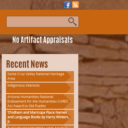
s
No Artifact Appraisals
Recent News
Santa Cruz Valley National Heritage
Area
Indigenous Interests
Arizona Humanities-National
Endowment for the Humanities CARES
Act Award to Old Pueblo
‘O’odham and Maricopa Place Names
and Language Books by Harry Winters,
Jr.