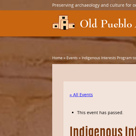
Preserving archaeology and culture for o
Home
»
Events
»
Indigenous Interests Program to
« All Events
This event has passed.
Indigenous In