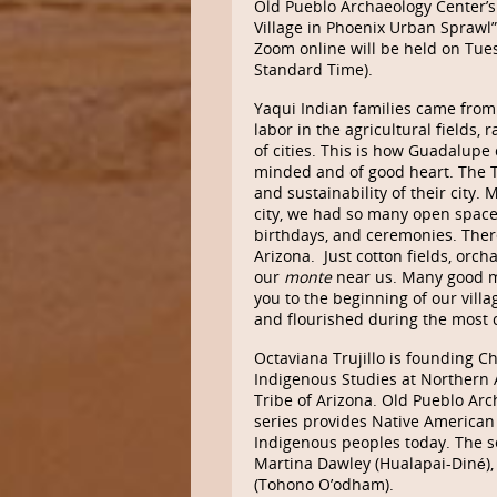
Old Pueblo Archaeology Center’s 
Village in Phoenix Urban Sprawl” 
Zoom online will be held on Tue
Standard Time).
Yaqui Indian families came from S
labor in the agricultural fields,
of cities. This is how Guadalup
minded and of good heart. The
and sustainability of their cit
city, we had so many open spaces
birthdays, and ceremonies. There
Arizona. Just cotton fields, orch
our
monte
near us. Many good me
you to the beginning of our villa
and flourished during the most c
Octaviana Trujillo is founding C
Indigenous Studies at Northern
Tribe of Arizona. Old Pueblo Arc
series provides Native American
Indigenous peoples today. The s
Martina Dawley (Hualapai-Diné)
(Tohono O’odham).