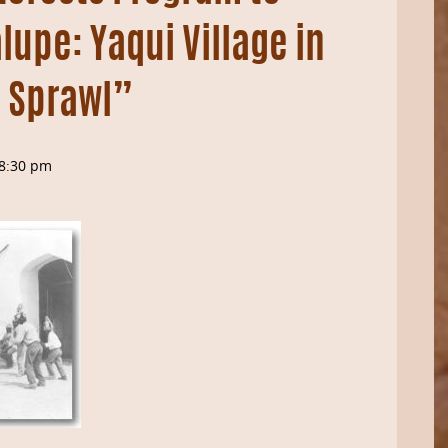
upe: Yaqui Village in
 Sprawl”
8:30 pm