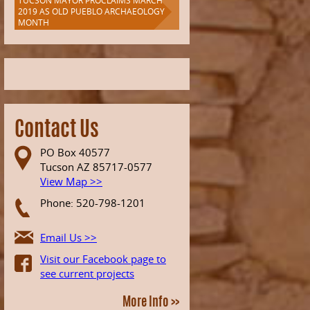
TUCSON MAYOR PROCLAIMS MARCH
2019 AS OLD PUEBLO ARCHAEOLOGY
MONTH
Contact Us
PO Box 40577
Tucson AZ 85717-0577
View Map >>
Phone: 520-798-1201
Email Us >>
Visit our Facebook page to
see current projects
More Info >>