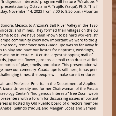
“Indigenous Interests” program will feature “Wa’alupe: Yaqui
presentation by Octaviana V. Trujillo (Yaqui), PhD. This free
sday, November 14, 2023 from 7:00 to 8:30 p.m. (Mountain
onora, Mexico, to Arizona’s Salt River Valley in the 1880s to
 railroads, and mines. They formed their villages on the outskirts
e came to be. We have been known to be hard workers, strong
 Tempe community knew how important we were to the growth
y. Many today remember how Guadalupe was so far away from any
 to play and have our fiestas for baptisms, weddings,
 was no Interstate 10 or the largest shopping mall of
ards, Japanese flower gardens, a small crop duster airfield and
mories of play, smells, and place. This presentation will take
ge, now our cemetery. Guadalupe is still here, it has persisted
hallenging times; the people will make sure it endures.
hair and Professor Emerita in the Department of Applied
 Arizona University and former Chairwoman of the Pascua Yaqui
haeology Center’s
“Indigenous Interests” free Zoom webinar
 presenters with a forum for discussing issues important to
eries is hosted by Old Pueblo board of
directors
members
, Anabel Galindo (Yaqui), and Maegan Lopez and Samuel Fayuant