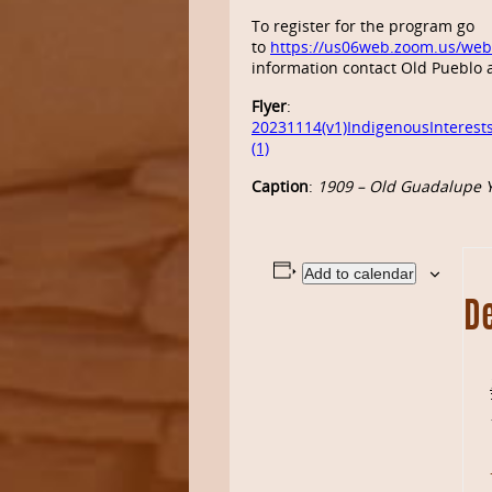
To register for the
program
go
to
https://us06web.zoom.us/we
information contact Old Pueblo 
Flyer
:
20231114(v1)IndigenousInterest
(1)
Caption
:
1909 – Old Guadalupe Y
Add to calendar
De