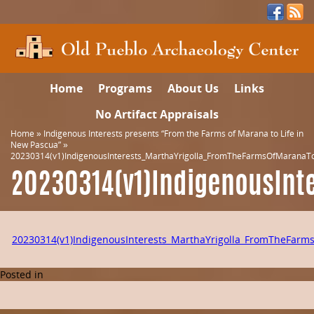
Home
Programs
About Us
Links
No Artifact Appraisals
Home
»
Indigenous Interests presents “From the Farms of Marana to Life in
New Pascua”
»
20230314(v1)IndigenousInterests_MarthaYrigolla_FromTheFarmsOfMaranaT
20230314(v1)IndigenousInt
20230314(v1)IndigenousInterests_MarthaYrigolla_FromTheFar
Posted in