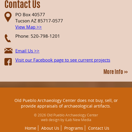
Contact Us
PO Box 40577
Tucson AZ 85717-0577
View Map >>
Phone: 520-798-1201
Email Us >>
Visit our Facebook page to see current projects
More Info >>
Old Pueblo Archaeology Center does not buy, sell, or
provide appraisals of archaeological artifacts.
© 2026 Old Pueblo Archaeology Center
web design by iLab New Media
Home
About Us
Programs
Contact Us