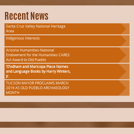
Recent News
Santa Cruz Valley National Heritage
Area
Indigenous Interests
Arizona Humanities-National
Endowment for the Humanities CARES
Act Award to Old Pueblo
‘O’odham and Maricopa Place Names
and Language Books by Harry Winters,
Jr.
TUCSON MAYOR PROCLAIMS MARCH
2019 AS OLD PUEBLO ARCHAEOLOGY
MONTH