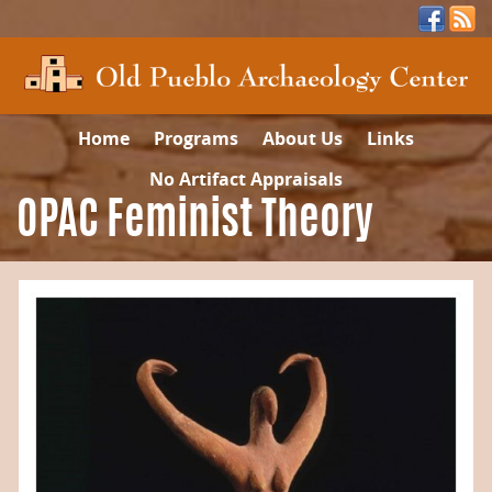
Home
Programs
About Us
Links
No Artifact Appraisals
OPAC Feminist Theory