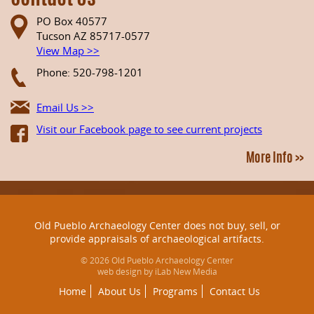
PO Box 40577
Tucson AZ 85717-0577
View Map >>
Phone: 520-798-1201
Email Us >>
Visit our Facebook page to see current projects
More Info >>
Old Pueblo Archaeology Center does not buy, sell, or
provide appraisals of archaeological artifacts.
© 2026 Old Pueblo Archaeology Center
web design by iLab New Media
Home
About Us
Programs
Contact Us