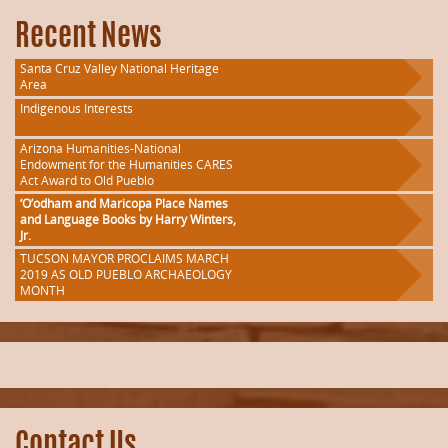
Recent News
Santa Cruz Valley National Heritage
Area
Indigenous Interests
Arizona Humanities-National
Endowment for the Humanities CARES
Act Award to Old Pueblo
‘O’odham and Maricopa Place Names
and Language Books by Harry Winters,
Jr.
TUCSON MAYOR PROCLAIMS MARCH
2019 AS OLD PUEBLO ARCHAEOLOGY
MONTH
Contact Us