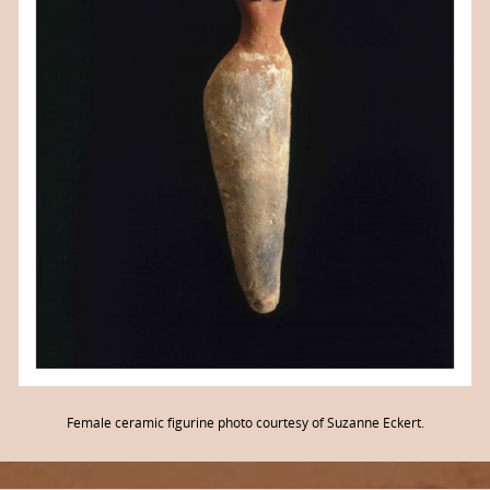
Female ceramic figurine photo courtesy of Suzanne Eckert.