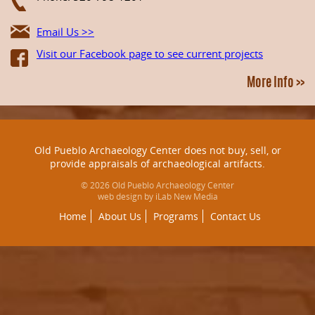
Email Us >>
Visit our Facebook page to see current projects
More Info >>
Old Pueblo Archaeology Center does not buy, sell, or
provide appraisals of archaeological artifacts.
© 2026 Old Pueblo Archaeology Center
web design by iLab New Media
Home
About Us
Programs
Contact Us