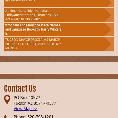
Indigenous Interests
Arizona Humanities-National
Endowment for the Humanities CARES
Act Award to Old Pueblo
‘O’odham and Maricopa Place Names
and Language Books by Harry Winters,
Jr.
TUCSON MAYOR PROCLAIMS MARCH
2019 AS OLD PUEBLO ARCHAEOLOGY
MONTH
Contact Us
PO Box 40577
Tucson AZ 85717-0577
View Map >>
Phone: 520-798-1201