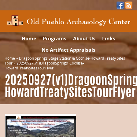
Home
Programs
About Us
Links
No Artifact Appraisals
Home
»
Dragoon Springs Stage Station & Cochise-Howard Treaty Sites
Tour
»
20250927(v1)DragoonSprings_Cochise-
HowardTreatySitesTourFlyer
20250927(v1)DragoonSpring
HowardTreatySitesTourFlyer