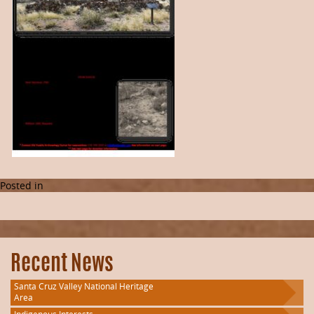
Posted in
Recent News
Santa Cruz Valley National Heritage
Area