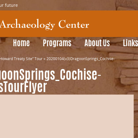
ur future
Home
Programs
About Us
Link
Howard Treaty Site” Tour
»
20200104(v3)DragoonSprings_Cochise-
goonSprings_Cochise-
sTourFlyer