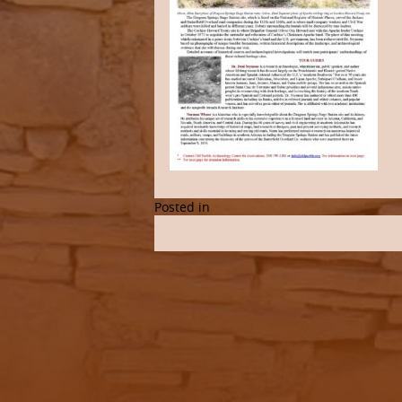
Posted in