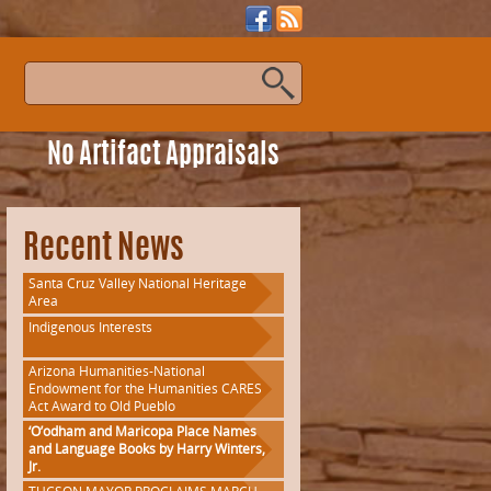
s
No Artifact Appraisals
Recent News
Santa Cruz Valley National Heritage
Area
Indigenous Interests
Arizona Humanities-National
Endowment for the Humanities CARES
Act Award to Old Pueblo
‘O’odham and Maricopa Place Names
and Language Books by Harry Winters,
Jr.