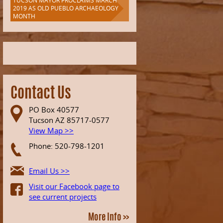
TUCSON MAYOR PROCLAIMS MARCH
2019 AS OLD PUEBLO ARCHAEOLOGY
MONTH
Contact Us
PO Box 40577
Tucson AZ 85717-0577
View Map >>
Phone: 520-798-1201
Email Us >>
Visit our Facebook page to
see current projects
More Info >>