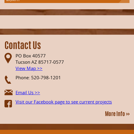
Contact Us
PO Box 40577
Tucson AZ 85717-0577
View Map >>
Phone: 520-798-1201
Email Us >>
Visit our Facebook page to see current projects
More Info >>