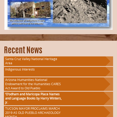
Recent News
Santa Cruz Valley National Heritage
Area
Indigenous Interests
Arizona Humanities-National
Endowment for the Humanities CARES
Act Award to Old Pueblo
‘O’odham and Maricopa Place Names
and Language Books by Harry Winters,
Jr.
TUCSON MAYOR PROCLAIMS MARCH
2019 AS OLD PUEBLO ARCHAEOLOGY
MONTH