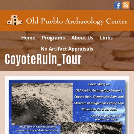
Home
Programs
About Us
Links
No Artifact Appraisals
CoyoteRuin_Tour