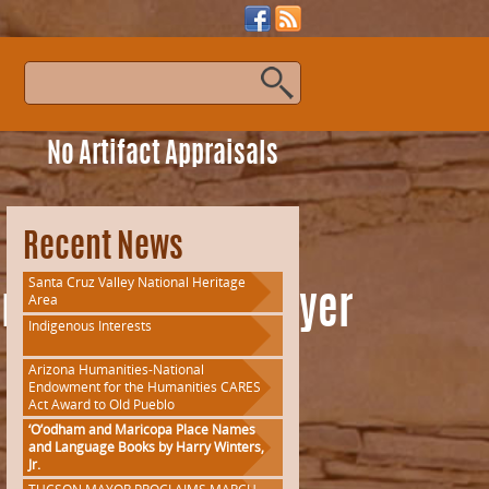
s
No Artifact Appraisals
Recent News
Santa Cruz Valley National Heritage
Area
nousPeopleTourFlyer
Indigenous Interests
Arizona Humanities-National
Endowment for the Humanities CARES
Act Award to Old Pueblo
‘O’odham and Maricopa Place Names
and Language Books by Harry Winters,
Jr.