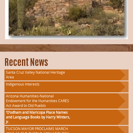
Recent News
Santa Cruz Valley National Heritage
Area
Indigenous Interests
Arizona Humanities-National
Endowment for the Humanities CARES
Act Award to Old Pueblo
‘O’odham and Maricopa Place Names
and Language Books by Harry Winters,
Jr.
TUCSON MAYOR PROCLAIMS MARCH