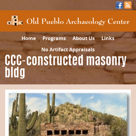
Home
Programs
About Us
Links
No Artifact Appraisals
CCC-constructed masonry
bldg