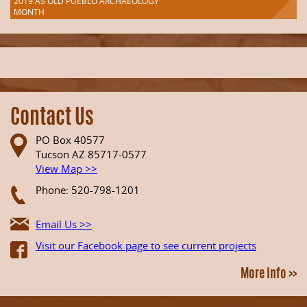
2019 AS OLD PUEBLO ARCHAEOLOGY
MONTH
Contact Us
PO Box 40577
Tucson AZ 85717-0577
View Map >>
Phone: 520-798-1201
Email Us >>
Visit our Facebook page to see current projects
More Info >>