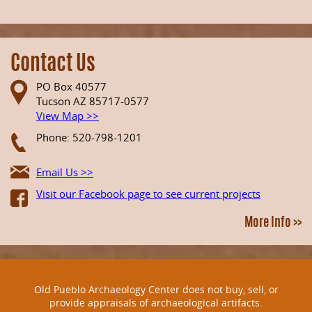
Contact Us
PO Box 40577
Tucson AZ 85717-0577
View Map >>
Phone: 520-798-1201
Email Us >>
Visit our Facebook page to see current projects
More Info >>
Old Pueblo Archaeology Center does not buy, sell, or
provide appraisals of archaeological artifacts.