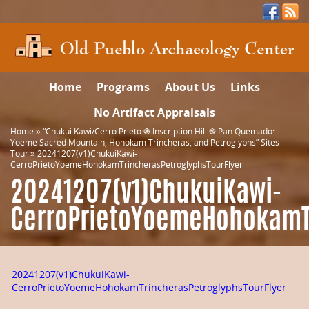
Home
Programs
About Us
Links
No Artifact Appraisals
Home
»
“Chukui Kawi/Cerro Prieto ֍ Inscription Hill ֎ Pan Quemado:
Yoeme Sacred Mountain, Hohokam Trincheras, and Petroglyphs” Sites
Tour
»
20241207(v1)ChukuiKawi-
CerroPrietoYoemeHohokamTrincherasPetroglyphsTourFlyer
20241207(v1)ChukuiKawi-
CerroPrietoYoemeHohokamTr
20241207(v1)ChukuiKawi-
CerroPrietoYoemeHohokamTrincherasPetroglyphsTourFlyer