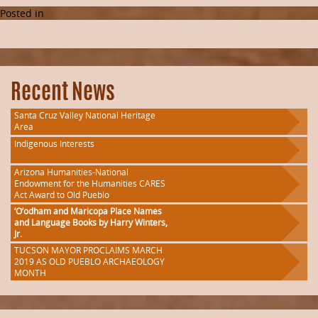
Posted in
Recent News
Santa Cruz Valley National Heritage
Area
Indigenous Interests
Arizona Humanities-National
Endowment for the Humanities CARES
Act Award to Old Pueblo
‘O’odham and Maricopa Place Names
and Language Books by Harry Winters,
Jr.
TUCSON MAYOR PROCLAIMS MARCH
2019 AS OLD PUEBLO ARCHAEOLOGY
MONTH