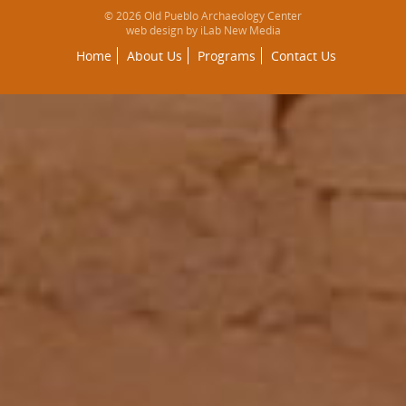
© 2026 Old Pueblo Archaeology Center
web design by iLab New Media
Home
About Us
Programs
Contact Us