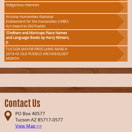
Indigenous Interests
Arizona Humanities-National
Endowment for the Humanities CARES
Act Award to Old Pueblo
‘O’odham and Maricopa Place Names
and Language Books by Harry Winters,
Jr.
TUCSON MAYOR PROCLAIMS MARCH
2019 AS OLD PUEBLO ARCHAEOLOGY
MONTH
Contact Us
PO Box 40577
Tucson AZ 85717-0577
View Map >>