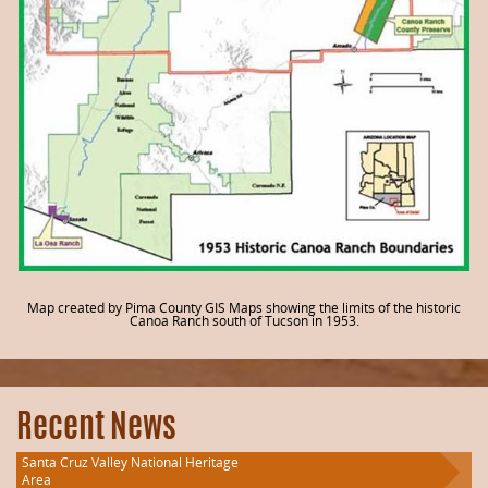
Map created by Pima County GIS Maps showing the limits of the historic
Canoa Ranch south of Tucson in 1953.
Recent News
Santa Cruz Valley National Heritage
Area