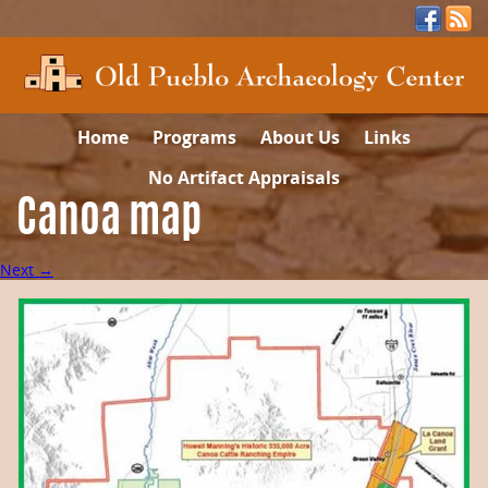
Home
Programs
About Us
Links
No Artifact Appraisals
Canoa map
Next →