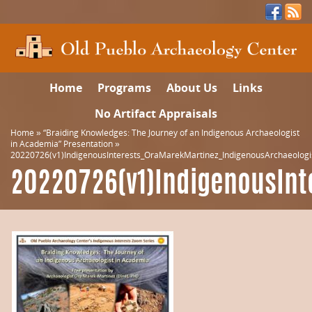
Home
Programs
About Us
Links
No Artifact Appraisals
Home
»
“Braiding Knowledges: The Journey of an Indigenous Archaeologist
in Academia” Presentation
»
20220726(v1)IndigenousInterests_OraMarekMartinez_IndigenousArchaeolog
20220726(v1)IndigenousInt