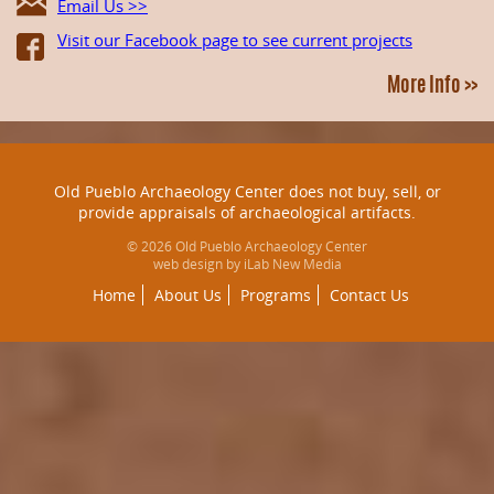
Email Us >>
Visit our Facebook page to see current projects
More Info >>
Old Pueblo Archaeology Center does not buy, sell, or
provide appraisals of archaeological artifacts.
© 2026 Old Pueblo Archaeology Center
web design by iLab New Media
Home
About Us
Programs
Contact Us