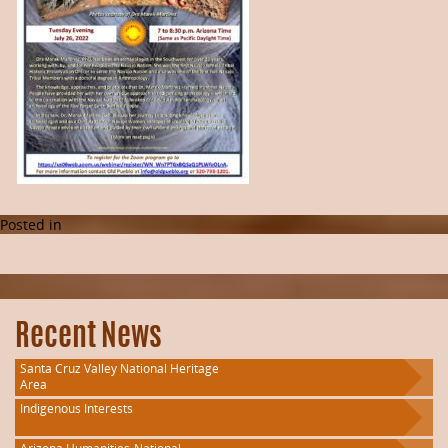
Posted in
Recent News
Santa Cruz Valley National Heritage
Area
Indigenous Interests