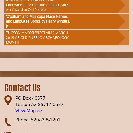
Arizona Humanities-National
Endowment for the Humanities CARES
Act Award to Old Pueblo
‘O’odham and Maricopa Place Names
and Language Books by Harry Winters,
Jr.
TUCSON MAYOR PROCLAIMS MARCH
2019 AS OLD PUEBLO ARCHAEOLOGY
MONTH
Contact Us
PO Box 40577
Tucson AZ 85717-0577
View Map >>
Phone: 520-798-1201