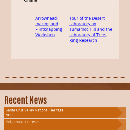
Online
Arrowhead-
Tour of the Desert
making and
Laboratory on
Flintknapping
Tumamoc Hill and the
Workshop
Laboratory of Tree-
Ring Research
Recent News
Santa Cruz Valley National Heritage
Area
Indigenous Interests