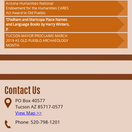
Arizona Humanities-National
Endowment for the Humanities CARES
Act Award to Old Pueblo
‘O’odham and Maricopa Place Names
and Language Books by Harry Winters,
Jr.
TUCSON MAYOR PROCLAIMS MARCH
2019 AS OLD PUEBLO ARCHAEOLOGY
MONTH
Contact Us
PO Box 40577
Tucson AZ 85717-0577
View Map >>
Phone: 520-798-1201