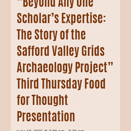
“Beyond Any One
Scholar’s Expertise:
The Story of the
Safford Valley Grids
Archaeology Project”
Third Thursday Food
for Thought
Presentation