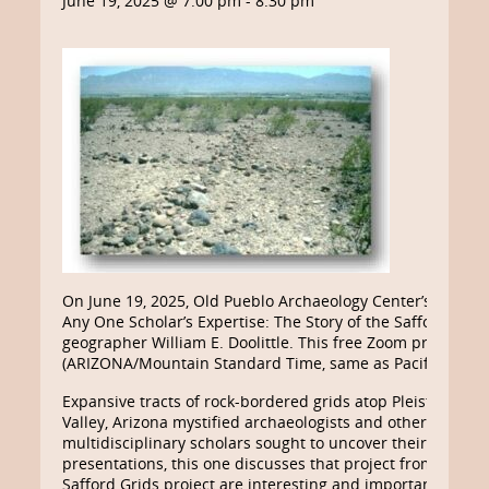
June 19, 2025 @ 7:00 pm
-
8:30 pm
On June 19, 2025, Old Pueblo Archaeology Center’s “Third
Any One Scholar’s Expertise: The Story of the Safford Vall
geographer William E. Doolittle. This free Zoom presentati
(ARIZONA/Mountain Standard Time, same as Pacific Daylig
Expansive tracts of rock-bordered grids atop Pleistocene te
Valley, Arizona mystified archaeologists and others for ne
multidisciplinary scholars sought to uncover their age and
presentations, this one discusses that project from the pe
Safford Grids project are interesting and important, but 