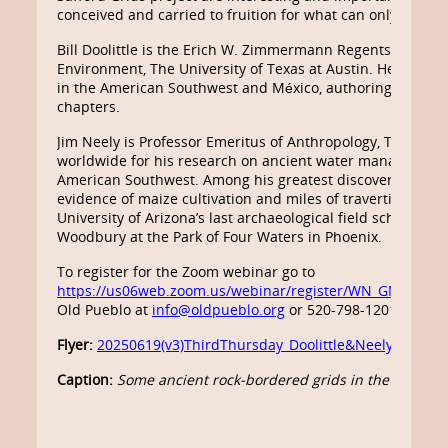
conceived and carried to fruition for what can only be d
Bill Doolittle is the Erich W. Zimmermann Regents Profes
Environment, The University of Texas at Austin. He has c
in the American Southwest and México, authoring four boo
chapters.
Jim Neely is Professor Emeritus of Anthropology, The Unive
worldwide for his research on ancient water management i
American Southwest. Among his greatest discoveries were 
evidence of maize cultivation and miles of travertine-encru
University of Arizona’s last archaeological field school at
Woodbury at the Park of Four Waters in Phoenix.
To register for the Zoom webinar go to
https://us06web.zoom.us/webinar/register/WN_GMkDyw
Old Pueblo at
info@oldpueblo.org
or 520-798-1201.
Flyer:
20250619(v3)ThirdThursday_Doolittle&Neely_ABiogr
Caption:
Some ancient rock-bordered grids in the Safford Va