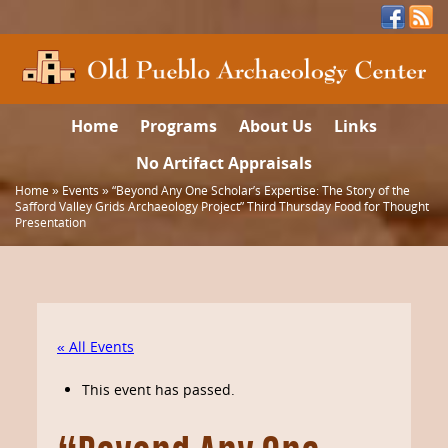
Home
Programs
About Us
Links
No Artifact Appraisals
Home
»
Events
»
“Beyond Any One Scholar’s Expertise: The Story of the
Safford Valley Grids Archaeology Project” Third Thursday Food for Thought
Presentation
« All Events
This event has passed.