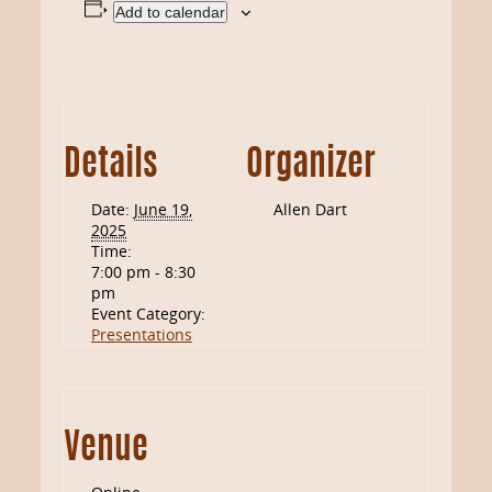
Add to calendar
Details
Organizer
Date:
June 19,
Allen Dart
2025
Time:
7:00 pm - 8:30
pm
Event Category:
Presentations
Venue