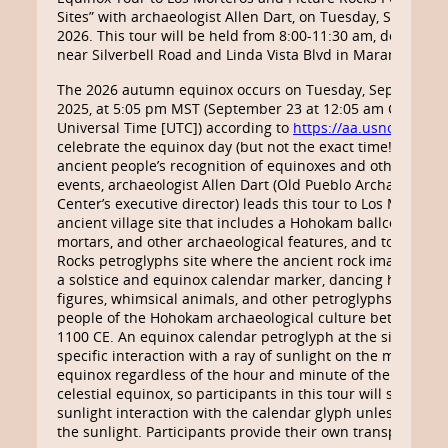
Sites” with archaeologist Allen Dart, on Tuesday, Septembe
2026. This tour will be held from 8:00-11:30 am, departin
near Silverbell Road and Linda Vista Blvd in Marana, Arizo
The 2026 autumn equinox occurs on Tuesday, September 
2025, at 5:05 pm MST (September 23 at 12:05 am Coordin
Universal Time [UTC]) according to
https://aa.usno.navy.m
celebrate the equinox day (but not the exact time!) and ex
ancient people’s recognition of equinoxes and other calen
events, archaeologist Allen Dart (Old Pueblo Archaeology
Center’s executive director) leads this tour to Los Morteros
ancient village site that includes a Hohokam ballcourt, be
mortars, and other archaeological features, and to the Pic
Rocks petroglyphs site where the ancient rock imagery in
a solstice and equinox calendar marker, dancing human-l
figures, whimsical animals, and other petroglyphs made b
people of the Hohokam archaeological culture between 8
1100 CE. An equinox calendar petroglyph at the site exhibi
specific interaction with a ray of sunlight on the morning 
equinox regardless of the hour and minute of the actual
celestial equinox, so participants in this tour will see that
sunlight interaction with the calendar glyph unless clouds
the sunlight. Participants provide their own transportation