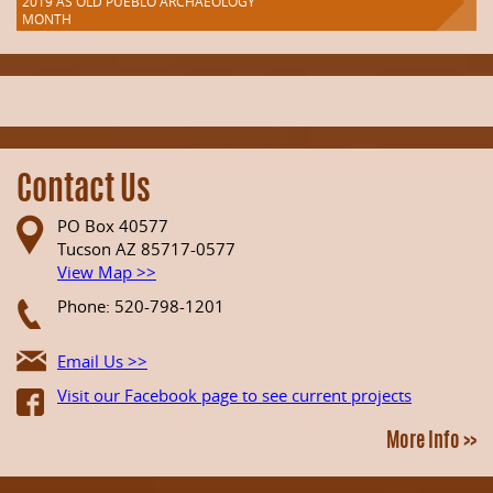
2019 AS OLD PUEBLO ARCHAEOLOGY
MONTH
Contact Us
PO Box 40577
Tucson AZ 85717-0577
View Map >>
Phone: 520-798-1201
Email Us >>
Visit our Facebook page to see current projects
More Info >>