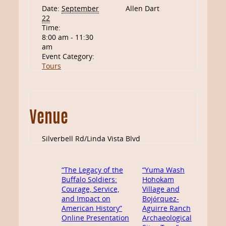
Date:
September
Allen Dart
22
Time:
8:00 am - 11:30
am
Event Category:
Tours
Venue
Silverbell Rd/Linda Vista Blvd
“The Legacy of the
“Yuma Wash
Buffalo Soldiers:
Hohokam
Courage, Service,
Village and
and Impact on
Bojórquez-
American History”
Aguirre Ranch
Online Presentation
Archaeological