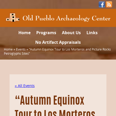
Home
Programs
About Us
Links
No Artifact Appraisals
Home
»
Events
»
“Autumn Equinox Tour to Los Morteros and Picture Rocks
Petroglyphs Sites”
« All Events
“Autumn Equinox