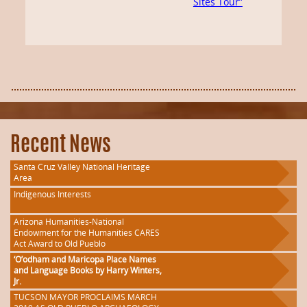
Sites Tour”
Recent News
Santa Cruz Valley National Heritage
Area
Indigenous Interests
Arizona Humanities-National
Endowment for the Humanities CARES
Act Award to Old Pueblo
‘O’odham and Maricopa Place Names
and Language Books by Harry Winters,
Jr.
TUCSON MAYOR PROCLAIMS MARCH