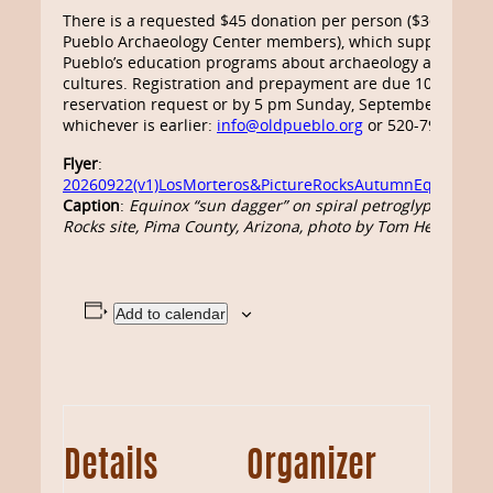
There is a requested $45 donation per person ($36 for Ol
Pueblo Archaeology Center members), which supports Ol
Pueblo’s education programs about archaeology and tradi
cultures. Registration and prepayment are due 10 days af
reservation request or by 5 pm Sunday, September 20,
whichever is earlier:
info@oldpueblo.org
or 520-798-1201.
Flyer
:
20260922(v1)LosMorteros&PictureRocksAutumnEquinoxTou
Caption
:
Equinox “sun dagger” on spiral petroglyph at Pic
Rocks site, Pima County, Arizona,
photo by Tom Herrick
Add to calendar
Details
Organizer