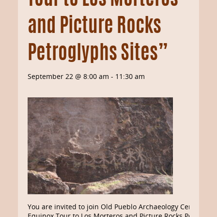
Tour to Los Morteros
and Picture Rocks
Petroglyphs Sites”
September 22 @ 8:00 am
-
11:30 am
You are invited to join Old Pueblo Archaeology Center’s “
Equinox Tour to Los Morteros and Picture Rocks Petroglyp