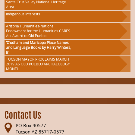
Santa Cruz Valley National Heritage
Area
Indigenous Interests
Arizona Humanities-National
Endowment for the Humanities CARES
Act Award to Old Pueblo
‘O’odham and Maricopa Place Names
and Language Books by Harry Winters,
Jr.
TUCSON MAYOR PROCLAIMS MARCH
2019 AS OLD PUEBLO ARCHAEOLOGY
MONTH
Contact Us
PO Box 40577
Tucson AZ 85717-0577