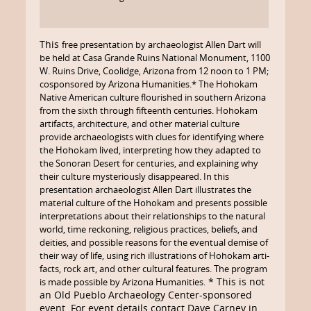
This
free presentation by archaeologist Allen Dart will
be held
at Casa Grande Ruins National Monument, 1100
W. Ruins Drive, Coolidge, Arizona from 12 noon to 1 PM;
cosponsored by Arizona Humanities.* The Hohokam
Native American culture flourished in southern Arizona
from the sixth through fifteenth centuries. Hohokam
artifacts, architecture, and other material culture
provide archaeologists with clues for identifying where
the Hohokam lived, interpreting how they adapted to
the Sonoran Desert for centuries, and explaining why
their culture mysteriously disappeared. In this
presentation archaeologist Allen Dart illustrates the
material culture of the Hohokam and presents possible
interpretations about their relationships to the natural
world, time reckoning, religious practices, beliefs, and
deities, and possible reasons for the eventual demise of
their way of life, using rich illustrations of Hohokam arti­
facts, rock art, and other cultural features. The program
* This is not
is made possible by Arizona Humanities.
an Old Pueblo Archaeology Center-sponsored
event. For event details contact Dave Carney in