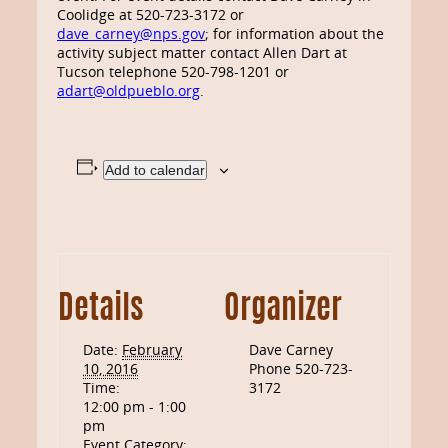
Coolidge at 520-723-3172 or
dave_carney@nps.gov
; for information about the
activity subject matter contact Allen Dart at
Tucson telephone 520-798-1201 or
adart@oldpueblo.org
.
Add to calendar
Details
Organizer
Date:
February
Dave Carney
10, 2016
Phone
520-723-
Time:
3172
12:00 pm - 1:00
pm
Event Category: