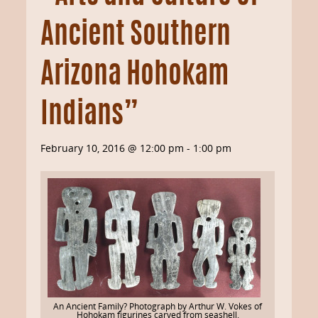
Ancient Southern
Arizona Hohokam
Indians”
February 10, 2016 @ 12:00 pm
-
1:00 pm
An Ancient Family? Photograph by Arthur W. Vokes of
Hohokam figurines carved from seashell.