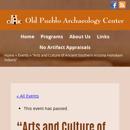
Home
Programs
About Us
Links
No Artifact Appraisals
Home
»
Events
»
“Arts and Culture of Ancient Southern Arizona Hohokam
Indians”
« All Events
This event has passed.
“Arts and Culture of