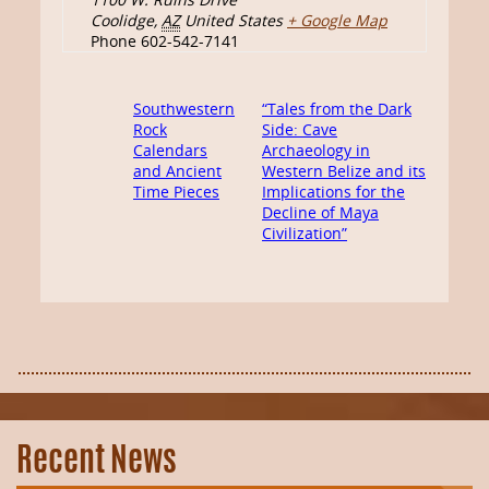
Coolidge
,
AZ
United States
+ Google Map
Phone
602-542-7141
Southwestern
“Tales from the Dark
Rock
Side: Cave
Calendars
Archaeology in
and Ancient
Western Belize and its
Time Pieces
Implications for the
Decline of Maya
Civilization”
Recent News