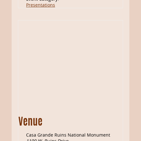
Presentations
Venue
Casa Grande Ruins National Monument
1100 W. Ruins Drive